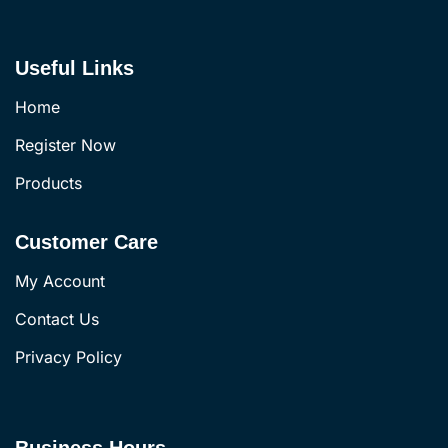
Useful Links
Home
Register Now
Products
Customer Care
My Account
Contact Us
Privacy Policy