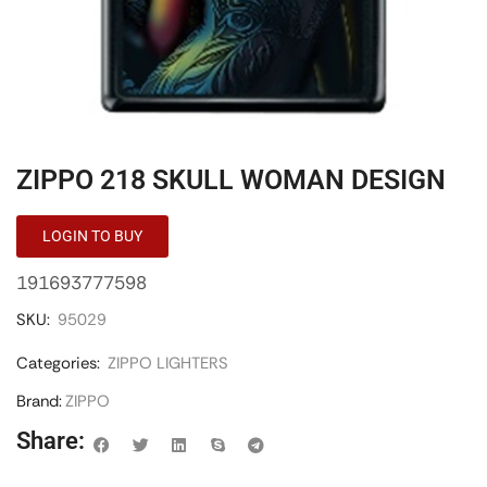
ZIPPO 218 SKULL WOMAN DESIGN
LOGIN TO BUY
191693777598
SKU:
95029
Categories:
ZIPPO LIGHTERS
Brand:
ZIPPO
Share: