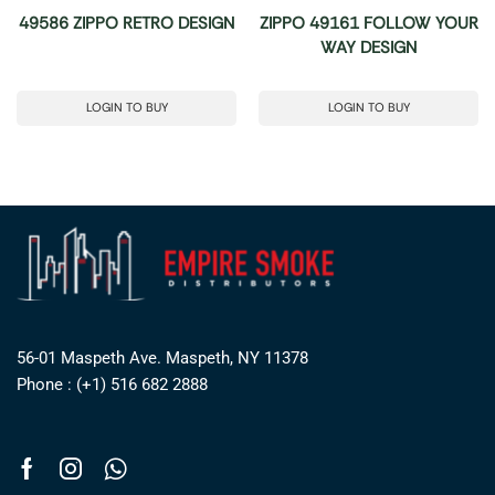
49586 ZIPPO RETRO DESIGN
ZIPPO 49161 FOLLOW YOUR
WAY DESIGN
LOGIN TO BUY
LOGIN TO BUY
56-01 Maspeth Ave. Maspeth, NY 11378
Phone : (+1) 516 682 2888