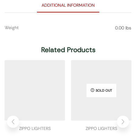
ADDITIONAL INFORMATION
Weight
0.00 lbs
Related Products
SOLD OUT
ZIPPO LIGHTERS
ZIPPO LIGHTERS