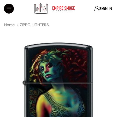
SIGN IN
Home
ZIPPO LIGHTERS