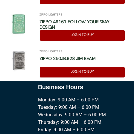
ZIPPO LIGHTERS
ZIPPO 49161 FOLLOW YOUR WAY
DESIGN
LOGIN TO BUY
ZIPPO LIGHTERS
ZIPPO 250JB.928 JIM BEAM
LOGIN TO BUY
Business Hours
Monday: 9:00 AM – 6:00 PM
Tuesday: 9:00 AM – 6:00 PM
Wednesday: 9:00 AM – 6:00 PM
Thursday: 9:00 AM – 6:00 PM
Friday: 9:00 AM – 6:00 PM