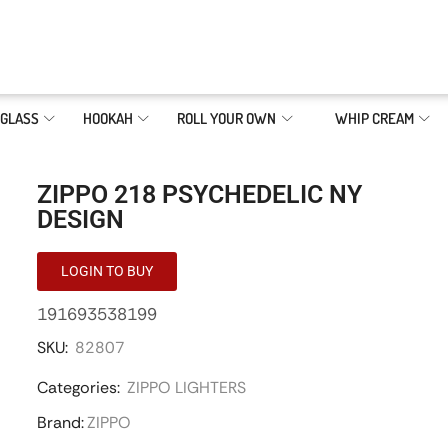
GLASS
HOOKAH
ROLL YOUR OWN
WHIP CREAM
ZIPPO 218 PSYCHEDELIC NY
DESIGN
LOGIN TO BUY
191693538199
SKU:
82807
Categories:
ZIPPO LIGHTERS
Brand:
ZIPPO