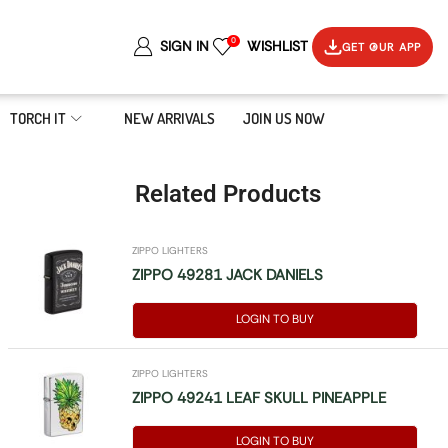
0
SIGN IN
WISHLIST
GET OUR APP
TORCH IT
NEW ARRIVALS
JOIN US NOW
Related Products
ZIPPO LIGHTERS
ZIPPO 49281 JACK DANIELS
LOGIN TO BUY
ZIPPO LIGHTERS
ZIPPO 49241 LEAF SKULL PINEAPPLE
LOGIN TO BUY