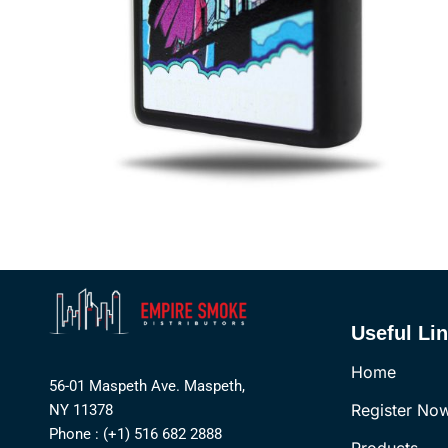
Useful Li
Home
56-01 Maspeth Ave. Maspeth,
Register No
NY 11378
Phone : (+1) 516 682 2888
Products