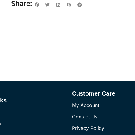
Share:
Customer Care
nks
My Account
Contact Us
w
Privacy Policy