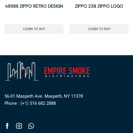
49586 ZIPPO RETRO DESIGN
ZIPPO 238 ZIPPO LOGO
LOGIN TO BUY
LOGIN TO BUY
56-01 Maspeth Ave. Maspeth, NY 11378
Phone : (+1) 516 682 2888