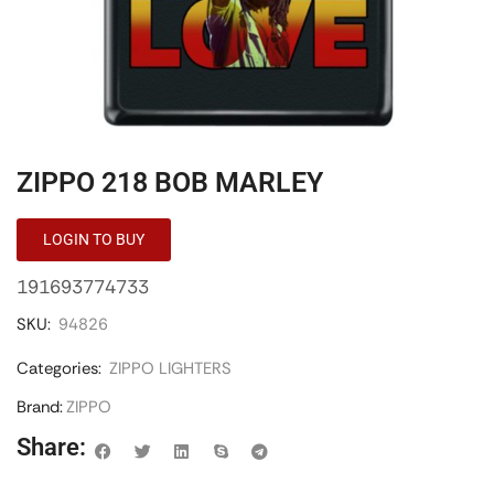
ZIPPO 218 BOB MARLEY
LOGIN TO BUY
191693774733
SKU:
94826
Categories:
ZIPPO LIGHTERS
Brand:
ZIPPO
Share: