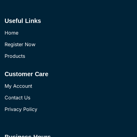
Useful Links
Home
Register Now
Products
Customer Care
My Account
Contact Us
Privacy Policy