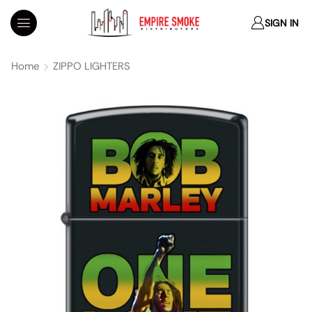
SIGN IN
Home
ZIPPO LIGHTERS