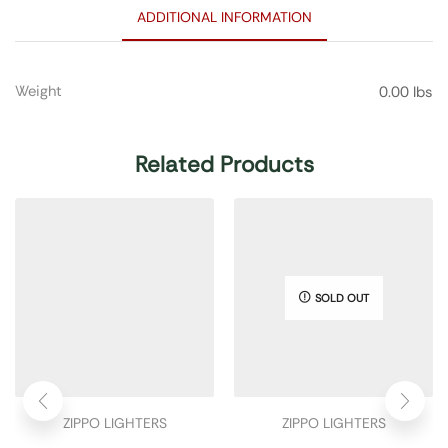
ADDITIONAL INFORMATION
Weight
0.00 lbs
Related Products
SOLD OUT
ZIPPO LIGHTERS
ZIPPO LIGHTERS