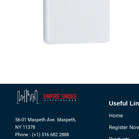
Useful Li
Home
56-01 Maspeth Ave. Maspeth,
Register No
NY 11378
Phone : (+1) 516 682 2888
Products