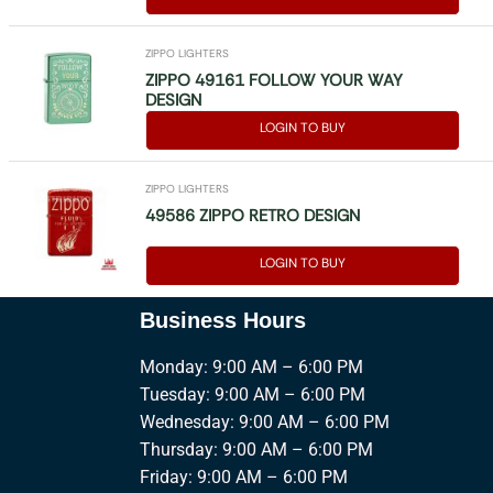
ZIPPO LIGHTERS
ZIPPO 49161 FOLLOW YOUR WAY
DESIGN
LOGIN TO BUY
ZIPPO LIGHTERS
49586 ZIPPO RETRO DESIGN
LOGIN TO BUY
Business Hours
Monday: 9:00 AM – 6:00 PM
Tuesday: 9:00 AM – 6:00 PM
Wednesday: 9:00 AM – 6:00 PM
Thursday: 9:00 AM – 6:00 PM
Friday: 9:00 AM – 6:00 PM