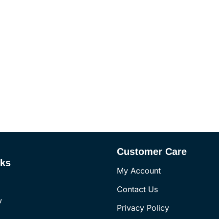
Customer Care
nks
My Account
Contact Us
w
Privacy Policy