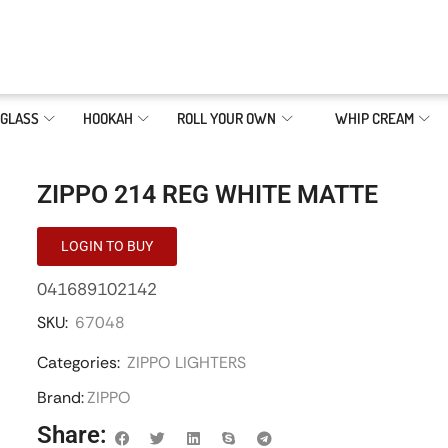
GLASS
HOOKAH
ROLL YOUR OWN
WHIP CREAM
ZIPPO 214 REG WHITE MATTE
LOGIN TO BUY
041689102142
SKU:
67048
Categories:
ZIPPO LIGHTERS
Brand:
ZIPPO
Share: