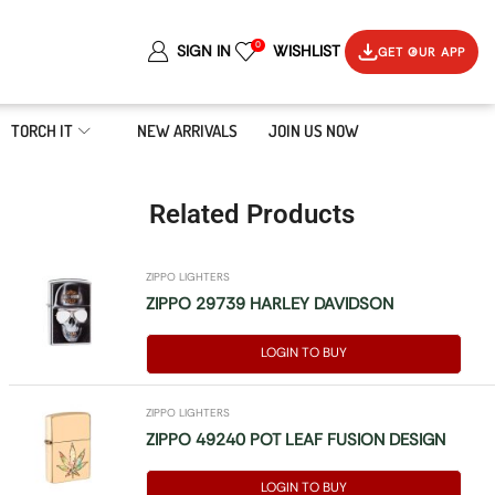
0
SIGN IN
WISHLIST
GET OUR APP
TORCH IT
NEW ARRIVALS
JOIN US NOW
Related Products
ZIPPO LIGHTERS
ZIPPO 29739 HARLEY DAVIDSON
LOGIN TO BUY
ZIPPO LIGHTERS
ZIPPO 49240 POT LEAF FUSION DESIGN
LOGIN TO BUY