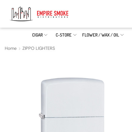
CIGAR
C-STORE
FLOWER / WAX / OIL
Home
ZIPPO LIGHTERS