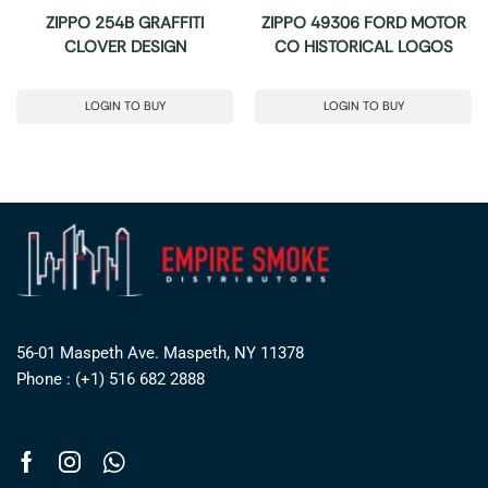
ZIPPO 254B GRAFFITI
ZIPPO 49306 FORD MOTOR
CLOVER DESIGN
CO HISTORICAL LOGOS
LOGIN TO BUY
LOGIN TO BUY
56-01 Maspeth Ave. Maspeth, NY 11378
Phone : (+1) 516 682 2888