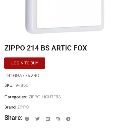
ZIPPO 214 BS ARTIC FOX
LOGIN TO BUY
191693774290
SKU:
94850
Categories:
ZIPPO LIGHTERS
Brand:
ZIPPO
Share: