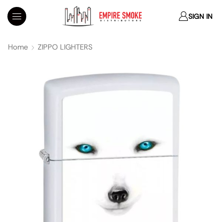
SIGN IN
Home
ZIPPO LIGHTERS