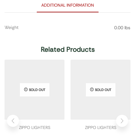
ADDITIONAL INFORMATION
Weight
0.00 lbs
Related Products
SOLD OUT
SOLD OUT
ZIPPO LIGHTERS
ZIPPO LIGHTERS