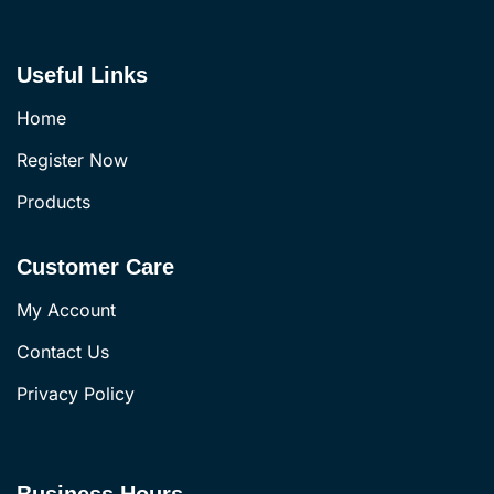
Useful Links
Home
Register Now
Products
Customer Care
My Account
Contact Us
Privacy Policy