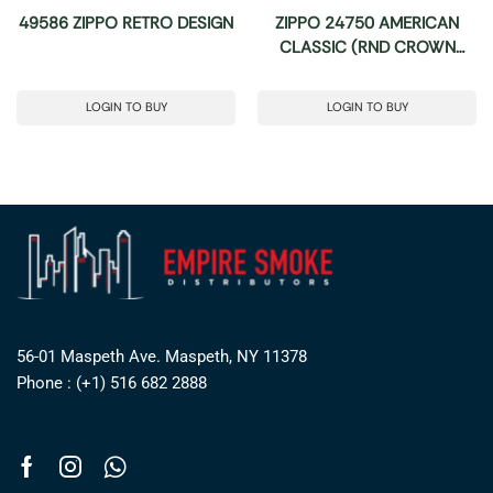
49586 ZIPPO RETRO DESIGN
ZIPPO 24750 AMERICAN
CLASSIC (RND CROWN
STAMP)
LOGIN TO BUY
LOGIN TO BUY
56-01 Maspeth Ave. Maspeth, NY 11378
Phone : (+1) 516 682 2888