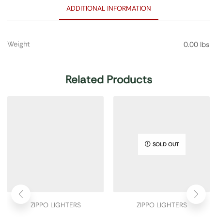
ADDITIONAL INFORMATION
Weight
0.00 lbs
Related Products
SOLD OUT
ZIPPO LIGHTERS
ZIPPO LIGHTERS