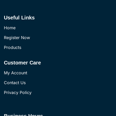
Useful Links
Home
Register Now
Products
Customer Care
My Account
Contact Us
Privacy Policy