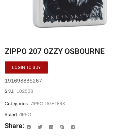
ZIPPO 207 OZZY OSBOURNE
LOGIN TO BUY
191693835267
SKU:
102538
Categories:
ZIPPO LIGHTERS
Brand:
ZIPPO
Share: