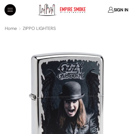
SIGN IN
Home
ZIPPO LIGHTERS