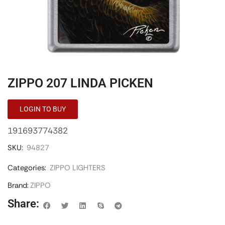
ZIPPO 207 LINDA PICKEN
LOGIN TO BUY
191693774382
SKU:
94827
Categories:
ZIPPO LIGHTERS
Brand:
ZIPPO
Share: