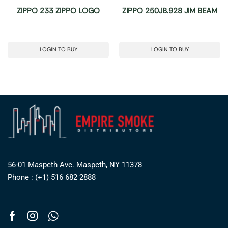
ZIPPO 233 ZIPPO LOGO
ZIPPO 250JB.928 JIM BEAM
LOGIN TO BUY
LOGIN TO BUY
56-01 Maspeth Ave. Maspeth, NY 11378
Phone : (+1) 516 682 2888