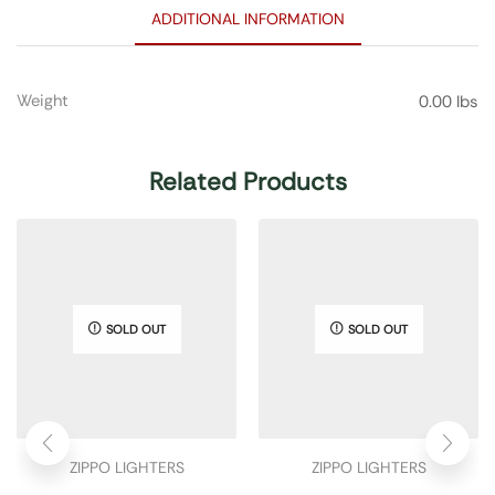
ADDITIONAL INFORMATION
Weight
0.00 lbs
Related Products
SOLD OUT
SOLD OUT
ZIPPO LIGHTERS
ZIPPO LIGHTERS