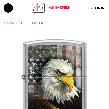
SIGN IN
Home
ZIPPO LIGHTERS