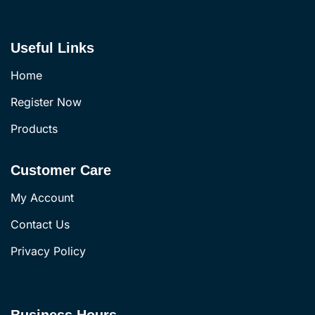
Useful Links
Home
Register Now
Products
Customer Care
My Account
Contact Us
Privacy Policy