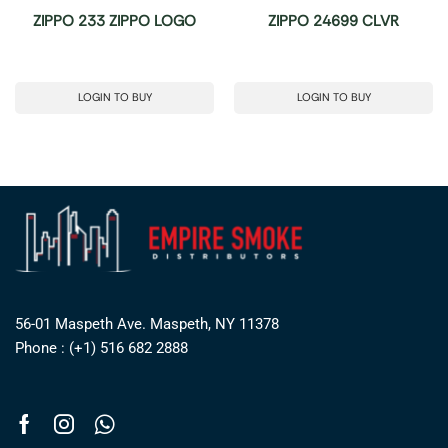
ZIPPO 233 ZIPPO LOGO
ZIPPO 24699 CLVR
LOGIN TO BUY
LOGIN TO BUY
56-01 Maspeth Ave. Maspeth, NY 11378
Phone : (+1) 516 682 2888