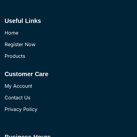
Useful Links
Home
Register Now
Products
Customer Care
My Account
Contact Us
Privacy Policy