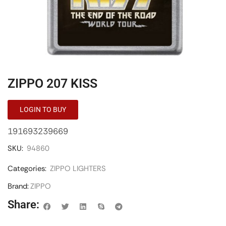
ZIPPO 207 KISS
LOGIN TO BUY
191693239669
SKU:
94860
Categories:
ZIPPO LIGHTERS
Brand:
ZIPPO
Share: