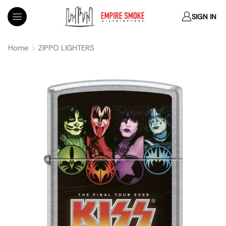
SIGN IN
Home
ZIPPO LIGHTERS