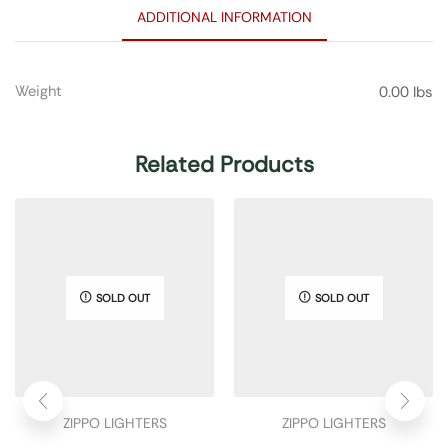
ADDITIONAL INFORMATION
Weight
0.00 lbs
Related Products
SOLD OUT
SOLD OUT
ZIPPO LIGHTERS
ZIPPO LIGHTERS