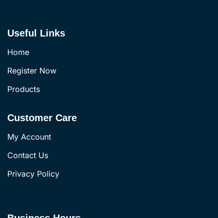
Useful Links
Home
Register Now
Products
Customer Care
My Account
Contact Us
Privacy Policy