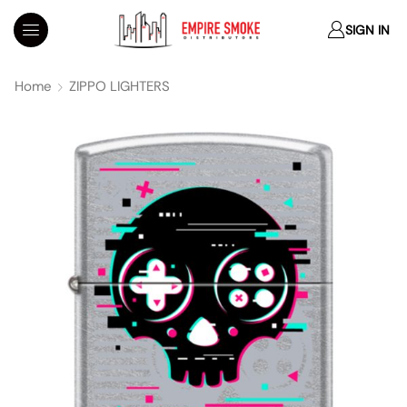
SIGN IN
Home
ZIPPO LIGHTERS