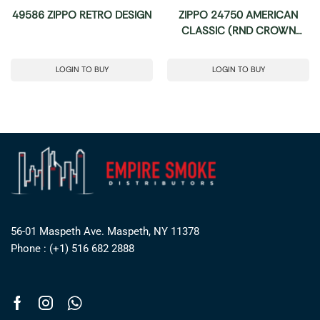
49586 ZIPPO RETRO DESIGN
ZIPPO 24750 AMERICAN
CLASSIC (RND CROWN
STAMP)
LOGIN TO BUY
LOGIN TO BUY
56-01 Maspeth Ave. Maspeth, NY 11378
Phone : (+1) 516 682 2888