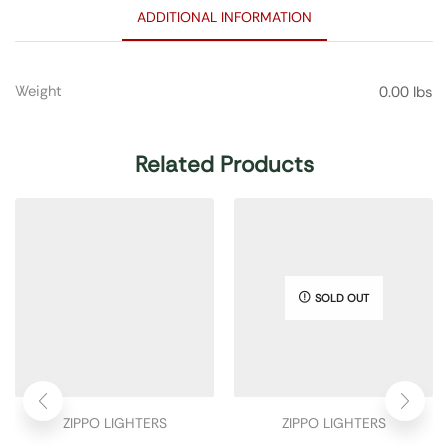
ADDITIONAL INFORMATION
Weight
0.00 lbs
Related Products
SOLD OUT
ZIPPO LIGHTERS
ZIPPO LIGHTERS