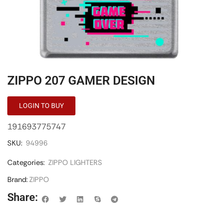
ZIPPO 207 GAMER DESIGN
LOGIN TO BUY
191693775747
SKU:
94996
Categories:
ZIPPO LIGHTERS
Brand:
ZIPPO
Share: