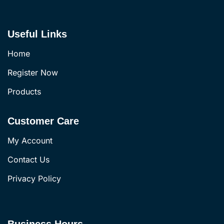
Useful Links
Home
Register Now
Products
Customer Care
My Account
Contact Us
Privacy Policy