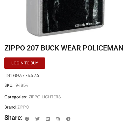
ZIPPO 207 BUCK WEAR POLICEMAN
LOGIN TO BUY
191693774474
SKU:
94854
Categories:
ZIPPO LIGHTERS
Brand:
ZIPPO
Share: