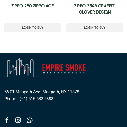
ZIPPO 250 ZIPPO ACE
ZIPPO 254B GRAFFITI
CLOVER DESIGN
LOGIN TO BUY
LOGIN TO BUY
56-01 Maspeth Ave. Maspeth, NY 11378
Phone : (+1) 516 682 2888