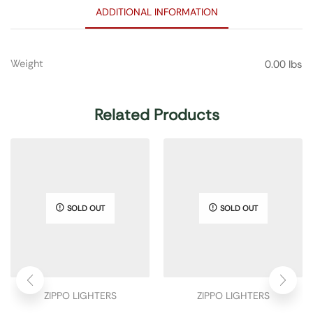
ADDITIONAL INFORMATION
Weight
0.00 lbs
Related Products
SOLD OUT
SOLD OUT
ZIPPO LIGHTERS
ZIPPO LIGHTERS