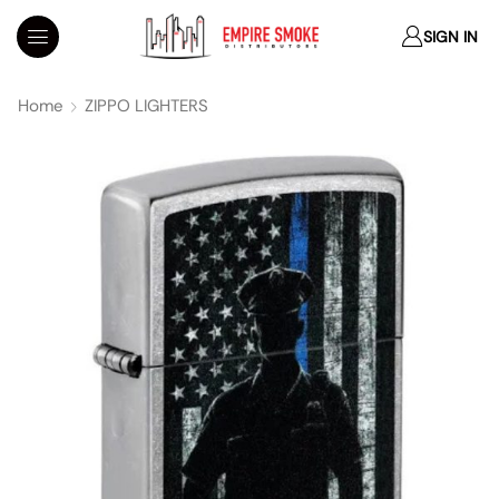
SIGN IN
Home
ZIPPO LIGHTERS