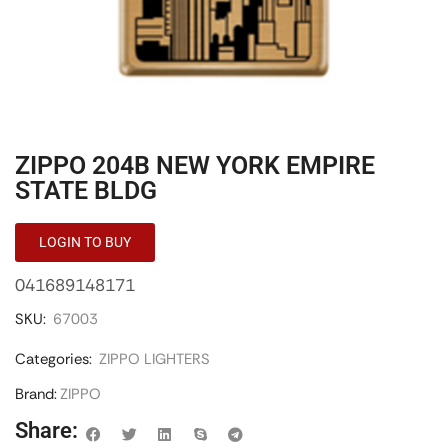
ZIPPO 204B NEW YORK EMPIRE
STATE BLDG
LOGIN TO BUY
041689148171
SKU:
67003
Categories:
ZIPPO LIGHTERS
Brand:
ZIPPO
Share: