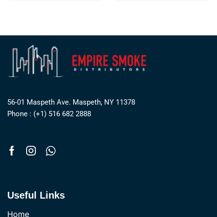
56-01 Maspeth Ave. Maspeth, NY 11378
Phone : (+1) 516 682 2888
Useful Links
Home