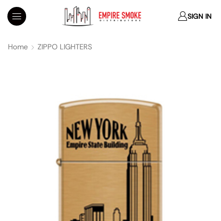
SIGN IN
Home
ZIPPO LIGHTERS