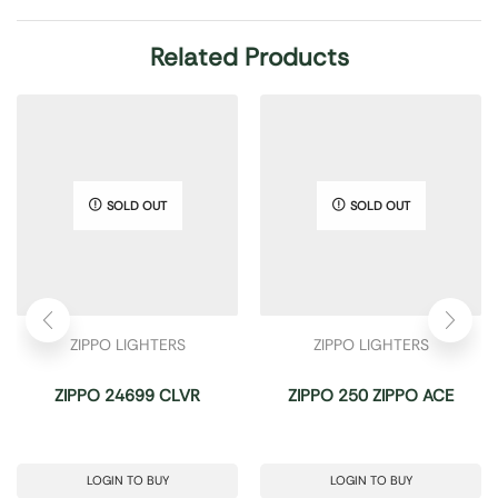
Related Products
SOLD OUT
SOLD OUT
ZIPPO LIGHTERS
ZIPPO LIGHTERS
ZIPPO 24699 CLVR
ZIPPO 250 ZIPPO ACE
LOGIN TO BUY
LOGIN TO BUY