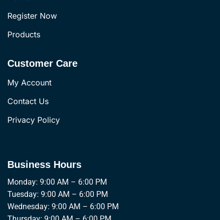
Register Now
Products
Customer Care
My Account
Contact Us
Privacy Policy
Business Hours
Monday: 9:00 AM – 6:00 PM
Tuesday: 9:00 AM – 6:00 PM
Wednesday: 9:00 AM – 6:00 PM
Thursday: 9:00 AM – 6:00 PM