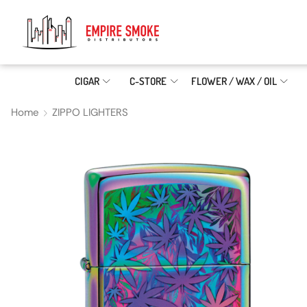
CIGAR
C-STORE
FLOWER / WAX / OIL
Home
ZIPPO LIGHTERS