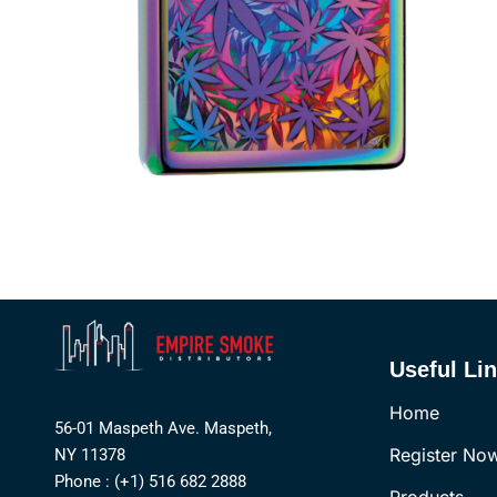
Useful Li
Home
56-01 Maspeth Ave. Maspeth,
Register No
NY 11378
Phone : (+1) 516 682 2888
Products