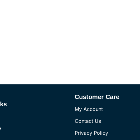
Customer Care
nks
My Account
Contact Us
w
Privacy Policy