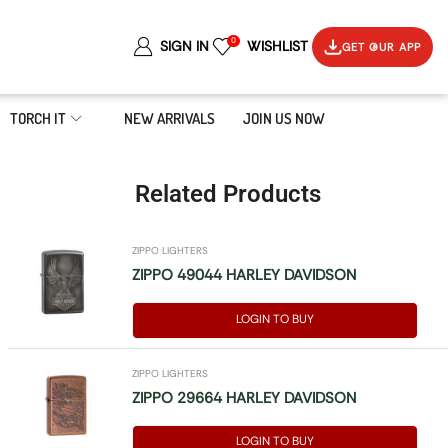
0
SIGN IN
WISHLIST
GET OUR APP
TORCH IT
NEW ARRIVALS
JOIN US NOW
Related Products
ZIPPO LIGHTERS
ZIPPO 49044 HARLEY DAVIDSON
LOGIN TO BUY
ZIPPO LIGHTERS
ZIPPO 29664 HARLEY DAVIDSON
LOGIN TO BUY