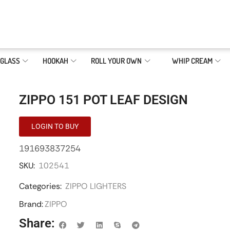
GLASS
HOOKAH
ROLL YOUR OWN
WHIP CREAM
ZIPPO 151 POT LEAF DESIGN
LOGIN TO BUY
191693837254
SKU:
102541
Categories:
ZIPPO LIGHTERS
Brand:
ZIPPO
Share: