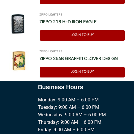
ZIPPO LIGHTERS
ZIPPO 218 H-D IRON EAGLE
LOGIN TO BUY
ZIPPO LIGHTERS
ZIPPO 254B GRAFFITI CLOVER DESIGN
LOGIN TO BUY
Business Hours
Monday: 9:00 AM – 6:00 PM
Tuesday: 9:00 AM – 6:00 PM
Wednesday: 9:00 AM – 6:00 PM
Thursday: 9:00 AM – 6:00 PM
Friday: 9:00 AM – 6:00 PM