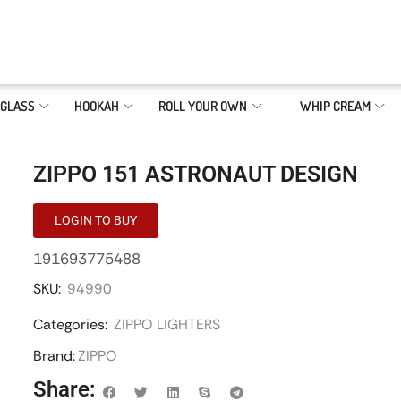
GLASS
HOOKAH
ROLL YOUR OWN
WHIP CREAM
ZIPPO 151 ASTRONAUT DESIGN
LOGIN TO BUY
191693775488
SKU:
94990
Categories:
ZIPPO LIGHTERS
Brand:
ZIPPO
Share: