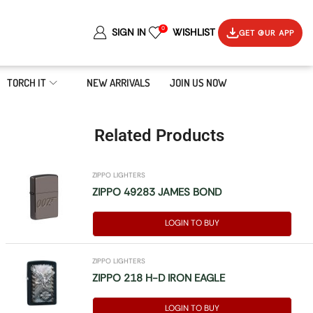
0
SIGN IN
WISHLIST
GET OUR APP
TORCH IT
NEW ARRIVALS
JOIN US NOW
Related Products
ZIPPO LIGHTERS
ZIPPO 49283 JAMES BOND
LOGIN TO BUY
ZIPPO LIGHTERS
ZIPPO 218 H-D IRON EAGLE
LOGIN TO BUY