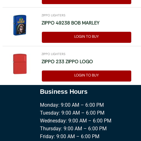
ZIPPO LIGHTERS
ZIPPO 49238 BOB MARLEY
LOGIN TO BUY
ZIPPO LIGHTERS
ZIPPO 233 ZIPPO LOGO
LOGIN TO BUY
Business Hours
Monday: 9:00 AM – 6:00 PM
Tuesday: 9:00 AM – 6:00 PM
Wednesday: 9:00 AM – 6:00 PM
Thursday: 9:00 AM – 6:00 PM
Friday: 9:00 AM – 6:00 PM