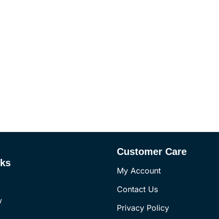
Customer Care
nks
My Account
Contact Us
w
Privacy Policy