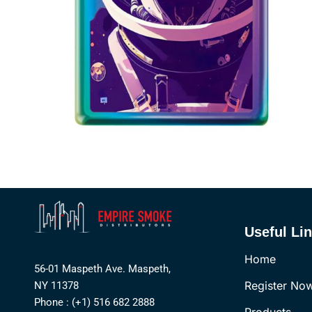
Useful Li
Home
56-01 Maspeth Ave. Maspeth,
Register No
NY 11378
Phone : (+1) 516 682 2888
Products