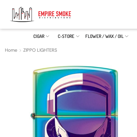
CIGAR
C-STORE
FLOWER / WAX / OIL
Home
ZIPPO LIGHTERS