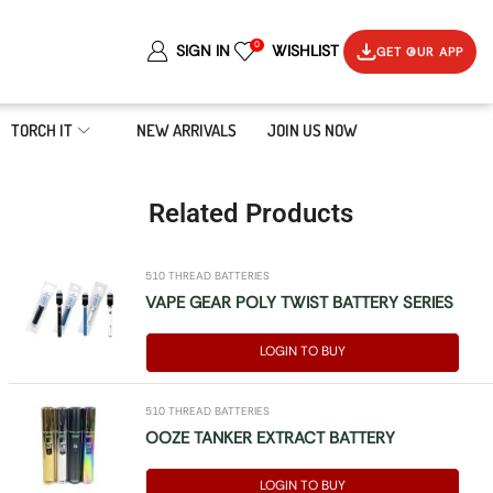
0
SIGN IN
WISHLIST
GET OUR APP
TORCH IT
NEW ARRIVALS
JOIN US NOW
Related Products
510 THREAD BATTERIES
VAPE GEAR POLY TWIST BATTERY SERIES
LOGIN TO BUY
510 THREAD BATTERIES
OOZE TANKER EXTRACT BATTERY
LOGIN TO BUY