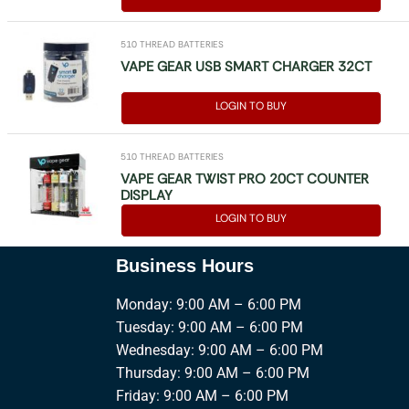
510 THREAD BATTERIES
VAPE GEAR USB SMART CHARGER 32CT
LOGIN TO BUY
510 THREAD BATTERIES
VAPE GEAR TWIST PRO 20CT COUNTER
DISPLAY
LOGIN TO BUY
Business Hours
Monday: 9:00 AM – 6:00 PM
Tuesday: 9:00 AM – 6:00 PM
Wednesday: 9:00 AM – 6:00 PM
Thursday: 9:00 AM – 6:00 PM
Friday: 9:00 AM – 6:00 PM