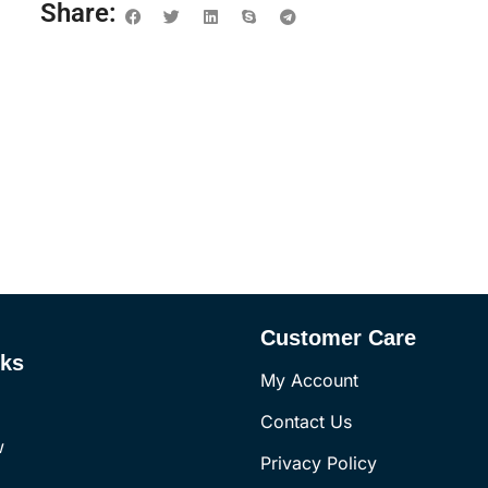
Share:
Customer Care
nks
My Account
Contact Us
w
Privacy Policy