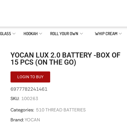
GLASS
HOOKAH
ROLL YOUR OWN
WHIP CREAM
YOCAN LUX 2.0 BATTERY -BOX OF
15 PCS (ON THE GO)
LOGIN TO BUY
6977782241461
SKU:
100263
Categories:
510 THREAD BATTERIES
Brand:
YOCAN