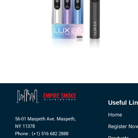
Useful Li
Home
56-01 Maspeth Ave. Maspeth,
Register No
NY 11378
Phone : (+1) 516 682 2888
Products