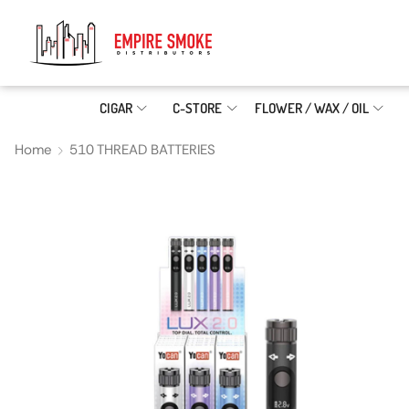
CIGAR
C-STORE
FLOWER / WAX / OIL
Home
510 THREAD BATTERIES