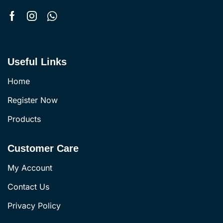
Useful Links
Home
Register Now
Products
Customer Care
My Account
Contact Us
Privacy Policy