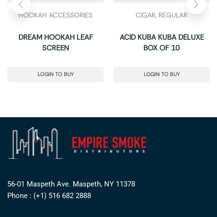
HOOKAH ACCESSORIES
CIGAR
,
REGULAR
DREAM HOOKAH LEAF
ACID KUBA KUBA DELUXE
SCREEN
BOX OF 10
LOGIN TO BUY
LOGIN TO BUY
56-01 Maspeth Ave. Maspeth, NY 11378
Phone : (+1) 516 682 2888