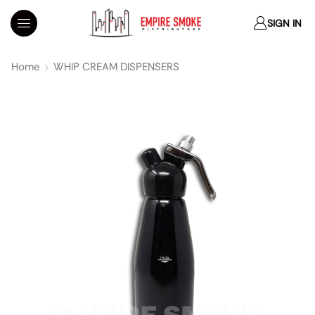
SIGN IN
Home
WHIP CREAM DISPENSERS