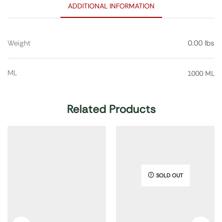
ADDITIONAL INFORMATION
Weight
0.00 lbs
ML
1000 ML
Related Products
SOLD OUT