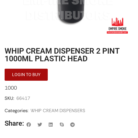
WHIP CREAM DISPENSER 2 PINT
1000ML PLASTIC HEAD
LOGIN TO BUY
1000
SKU:
66417
Categories:
WHIP CREAM DISPENSERS
Share: