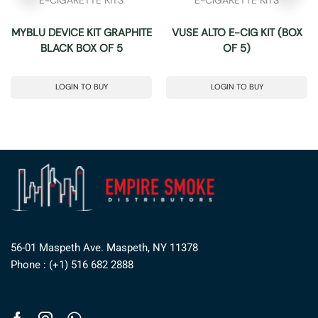
MYBLU DEVICE KIT GRAPHITE
VUSE ALTO E-CIG KIT (BOX
BLACK BOX OF 5
OF 5)
LOGIN TO BUY
LOGIN TO BUY
56-01 Maspeth Ave. Maspeth, NY 11378
Phone : (+1) 516 682 2888