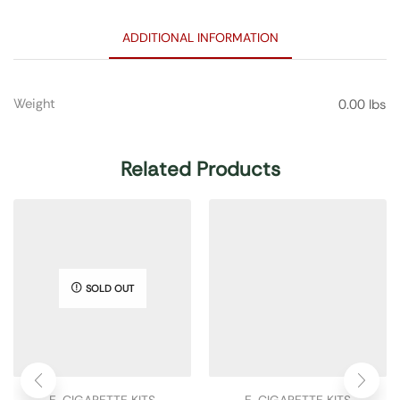
ADDITIONAL INFORMATION
Weight
0.00 lbs
Related Products
SOLD OUT
E-CIGARETTE KITS
E-CIGARETTE KITS