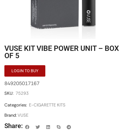
VUSE KIT VIBE POWER UNIT – BOX
OF 5
LOGIN TO BUY
849205017167
SKU:
75293
Categories:
E-CIGARETTE KITS
Brand:
VUSE
Share: