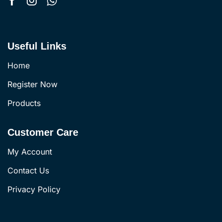
Useful Links
Home
Register Now
Products
Customer Care
My Account
Contact Us
Privacy Policy