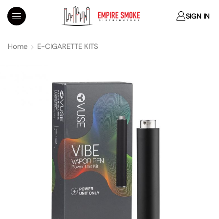
SIGN IN
Home
E-CIGARETTE KITS