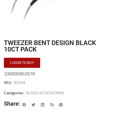
TWEEZER BENT DESIGN BLACK
10CT PACK
LOGIN TO BUY
100000952678
SKU:
92548
Categories:
GLASS ACCESSORIES
Share: