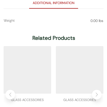
ADDITIONAL INFORMATION
Weight
0.00 lbs
Related Products
GLASS ACCESSORIES
GLASS ACCESSORIES