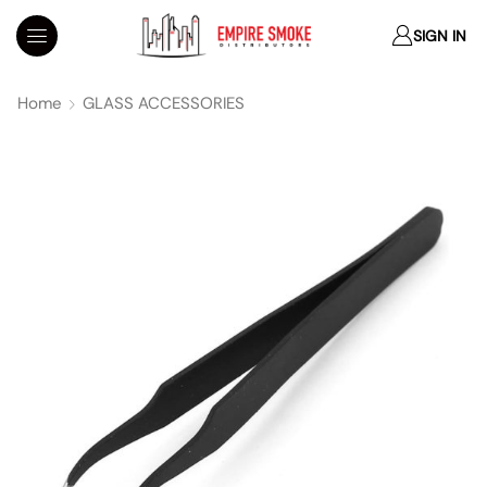
SIGN IN
Home
GLASS ACCESSORIES