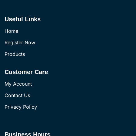
Useful Links
Home
Register Now
Products
Customer Care
My Account
Contact Us
Privacy Policy
Business Hours