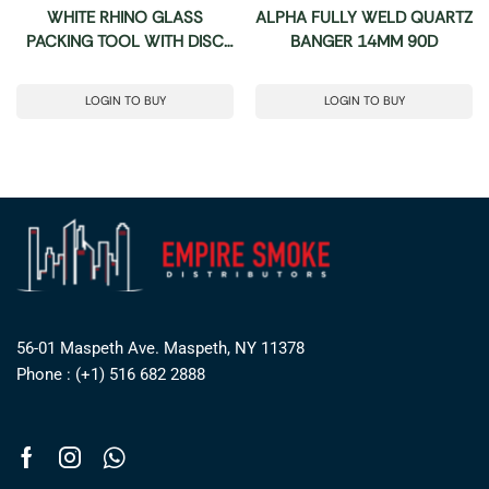
WHITE RHINO GLASS
ALPHA FULLY WELD QUARTZ
PACKING TOOL WITH DISC
BANGER 14MM 90D
CARB CAP – 15 COUNT JAR
LOGIN TO BUY
LOGIN TO BUY
56-01 Maspeth Ave. Maspeth, NY 11378
Phone : (+1) 516 682 2888