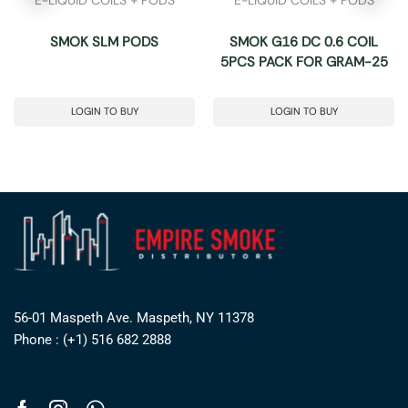
SMOK SLM PODS
SMOK G16 DC 0.6 COIL
5PCS PACK FOR GRAM-25
LOGIN TO BUY
LOGIN TO BUY
56-01 Maspeth Ave. Maspeth, NY 11378
Phone : (+1) 516 682 2888