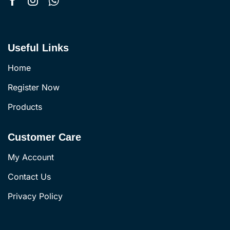
Useful Links
Home
Register Now
Products
Customer Care
My Account
Contact Us
Privacy Policy