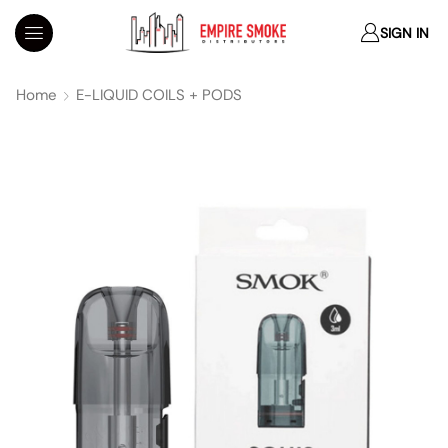
SIGN IN
Home
E-LIQUID COILS + PODS