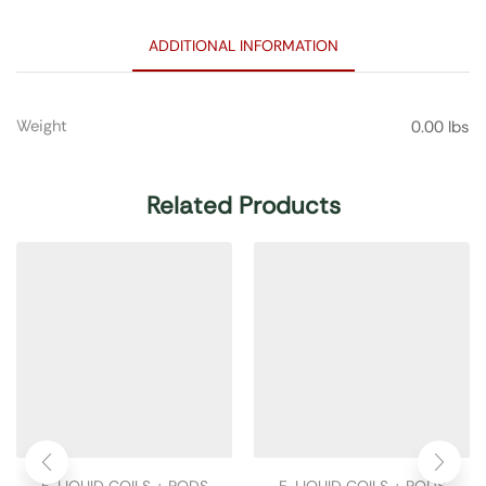
ADDITIONAL INFORMATION
Weight
0.00 lbs
Related Products
E-LIQUID COILS + PODS
E-LIQUID COILS + PODS