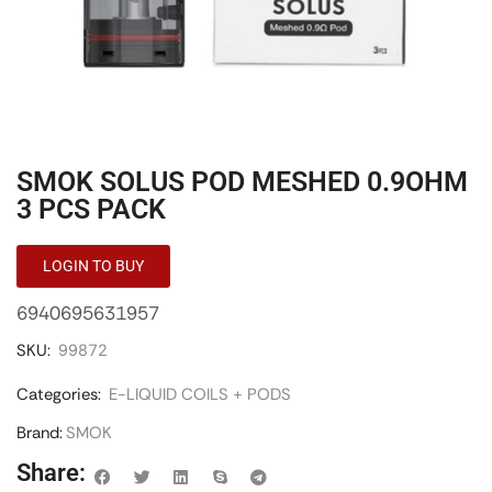
SMOK SOLUS POD MESHED 0.9OHM
3 PCS PACK
LOGIN TO BUY
6940695631957
SKU:
99872
Categories:
E-LIQUID COILS + PODS
Brand:
SMOK
Share: