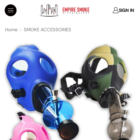
SIGN IN
Home
SMOKE ACCESSORIES