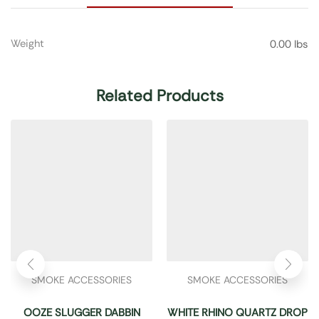
Weight
0.00 lbs
Related Products
SMOKE ACCESSORIES
SMOKE ACCESSORIES
OOZE SLUGGER DABBIN
WHITE RHINO QUARTZ DROP