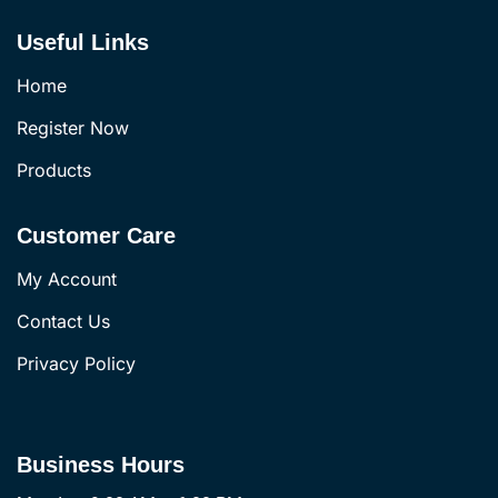
Useful Links
Home
Register Now
Products
Customer Care
My Account
Contact Us
Privacy Policy
Business Hours