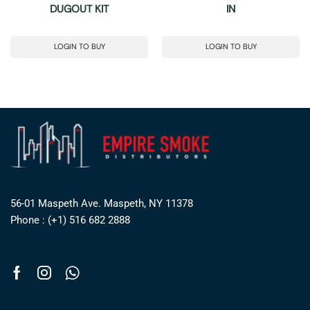
DUGOUT KIT
IN
LOGIN TO BUY
LOGIN TO BUY
56-01 Maspeth Ave. Maspeth, NY 11378
Phone : (+1) 516 682 2888