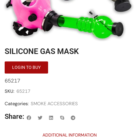
SILICONE GAS MASK
LOGIN TO BUY
65217
SKU:
65217
Categories:
SMOKE ACCESSORIES
Share:
ADDITIONAL INFORMATION