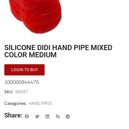
SILICONE DIDI HAND PIPE MIXED
COLOR MEDIUM
LOGIN TO BUY
100000944475
SKU:
86597
Categories:
HAND PIPES
Share: