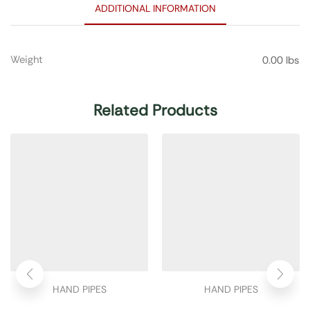
ADDITIONAL INFORMATION
Weight
0.00 lbs
Related Products
HAND PIPES
HAND PIPES