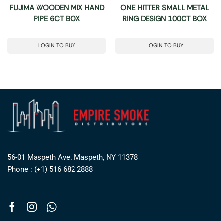
FUJIMA WOODEN MIX HAND
ONE HITTER SMALL METAL
PIPE 6CT BOX
RING DESIGN 100CT BOX
LOGIN TO BUY
LOGIN TO BUY
56-01 Maspeth Ave. Maspeth, NY 11378
Phone : (+1) 516 682 2888