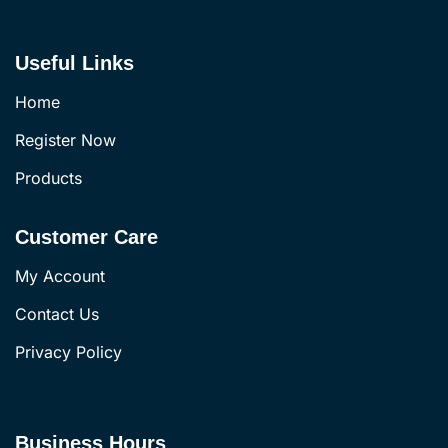
Useful Links
Home
Register Now
Products
Customer Care
My Account
Contact Us
Privacy Policy
Business Hours