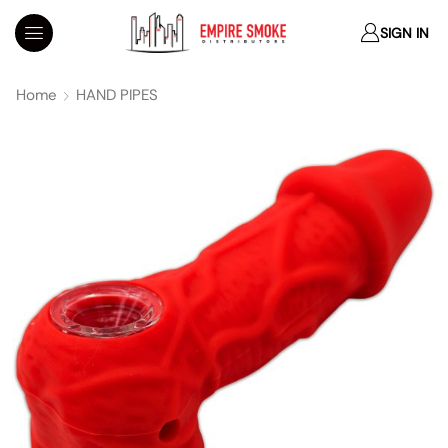
SIGN IN
Home
HAND PIPES