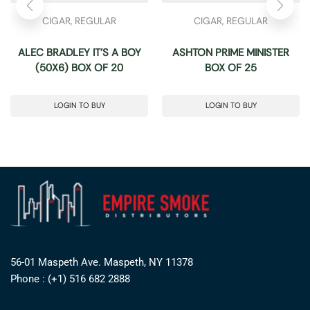
CIGAR
,
REGULAR
CIGAR
,
REGULAR
ALEC BRADLEY IT’S A BOY
ASHTON PRIME MINISTER
(50X6) BOX OF 20
BOX OF 25
LOGIN TO BUY
LOGIN TO BUY
56-01 Maspeth Ave. Maspeth, NY 11378
Phone : (+1) 516 682 2888