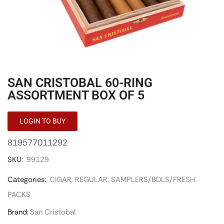
SAN CRISTOBAL 60-RING
ASSORTMENT BOX OF 5
LOGIN TO BUY
819577011292
SKU:
99129
Categories:
CIGAR
,
REGULAR
,
SAMPLERS/BDLS/FRESH
PACKS
Brand:
San Cristobal