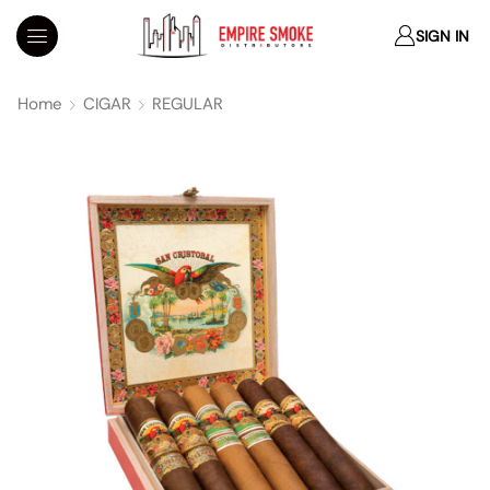
SIGN IN
Home
CIGAR
REGULAR