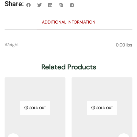
Share:
ADDITIONAL INFORMATION
Weight
0.00 lbs
Related Products
SOLD OUT
SOLD OUT