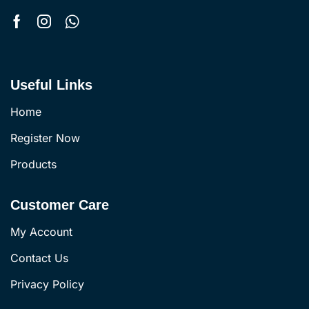
Useful Links
Home
Register Now
Products
Customer Care
My Account
Contact Us
Privacy Policy