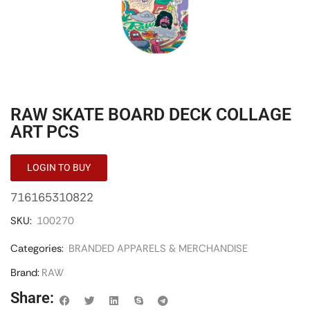
RAW SKATE BOARD DECK COLLAGE
ART PCS
LOGIN TO BUY
716165310822
SKU:
100270
Categories:
BRANDED APPARELS & MERCHANDISE
Brand:
RAW
Share: