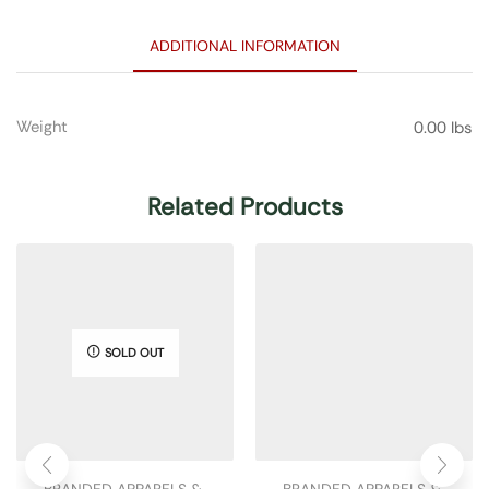
ADDITIONAL INFORMATION
Weight
0.00 lbs
Related Products
SOLD OUT
BRANDED APPARELS & 
BRANDED APPARELS & 