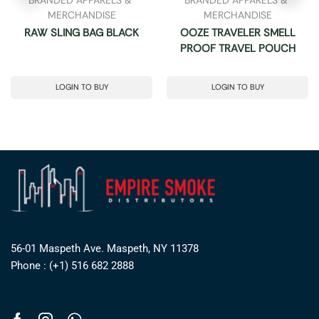
MERCHANDISE
MERCHANDISE
RAW SLING BAG BLACK
OOZE TRAVELER SMELL
PROOF TRAVEL POUCH
LOGIN TO BUY
LOGIN TO BUY
56-01 Maspeth Ave. Maspeth, NY 11378
Phone : (+1) 516 682 2888