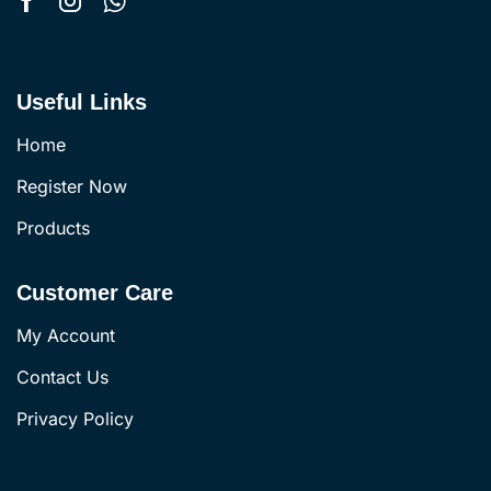
Useful Links
Home
Register Now
Products
Customer Care
My Account
Contact Us
Privacy Policy