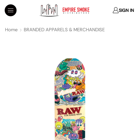
SIGN IN
Home
BRANDED APPARELS & MERCHANDISE