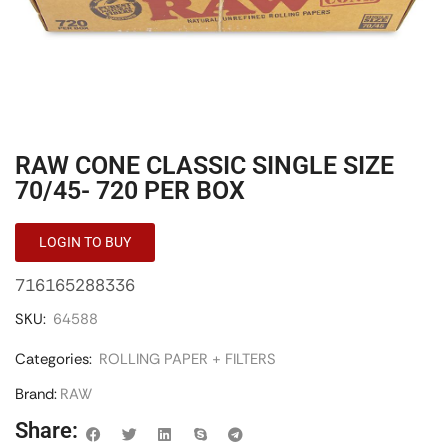
RAW CONE CLASSIC SINGLE SIZE
70/45- 720 PER BOX
LOGIN TO BUY
716165288336
SKU:
64588
Categories:
ROLLING PAPER + FILTERS
Brand:
RAW
Share: