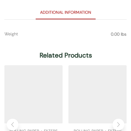
ADDITIONAL INFORMATION
Weight
0.00 lbs
Related Products
ROLLING PAPER + FILTERS
ROLLING PAPER + FILTERS