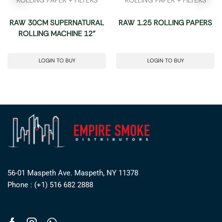
RAW 30CM SUPERNATURAL
RAW 1.25 ROLLING PAPERS
ROLLING MACHINE 12”
LOGIN TO BUY
LOGIN TO BUY
56-01 Maspeth Ave. Maspeth, NY 11378
Phone : (+1) 516 682 2888