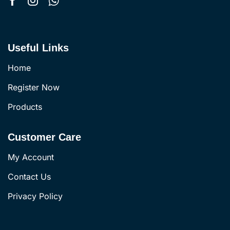
Useful Links
Home
Register Now
Products
Customer Care
My Account
Contact Us
Privacy Policy