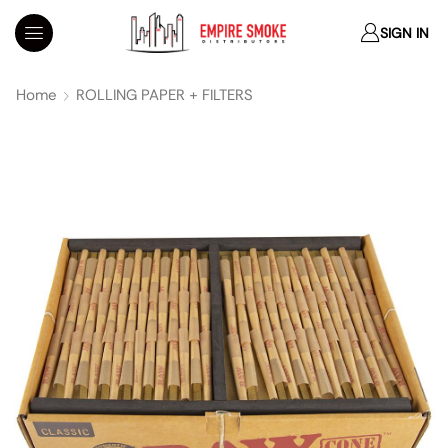
SIGN IN
Home
ROLLING PAPER + FILTERS