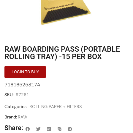
RAW BOARDING PASS (PORTABLE
ROLLING TRAY) -15 PER BOX
LOGIN TO BUY
716165253174
SKU:
97261
Categories:
ROLLING PAPER + FILTERS
Brand:
RAW
Share: