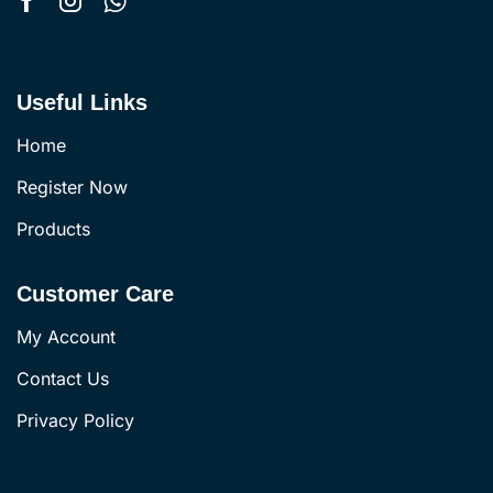
Useful Links
Home
Register Now
Products
Customer Care
My Account
Contact Us
Privacy Policy