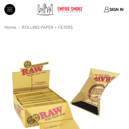
SIGN IN
Home
ROLLING PAPER + FILTERS