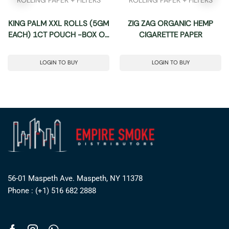
KING PALM XXL ROLLS (5GM
ZIG ZAG ORGANIC HEMP
EACH) 1CT POUCH -BOX OF
CIGARETTE PAPER
10 POUCHES
LOGIN TO BUY
LOGIN TO BUY
56-01 Maspeth Ave. Maspeth, NY 11378
Phone : (+1) 516 682 2888