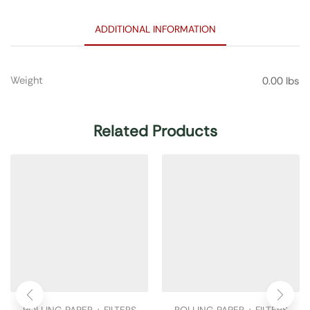
ADDITIONAL INFORMATION
Weight
0.00 lbs
Related Products
ROLLING PAPER + FILTERS
ROLLING PAPER + FILTERS