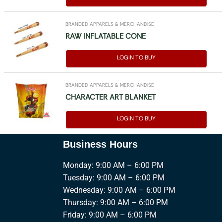
BRANDED APPARELS & MERCHANDISE
RAW INFLATABLE CONE
LOGIN TO BUY
BRANDED APPARELS & MERCHANDISE
CHARACTER ART BLANKET
LOGIN TO BUY
Business Hours
Monday: 9:00 AM – 6:00 PM
Tuesday: 9:00 AM – 6:00 PM
Wednesday: 9:00 AM – 6:00 PM
Thursday: 9:00 AM – 6:00 PM
Friday: 9:00 AM – 6:00 PM