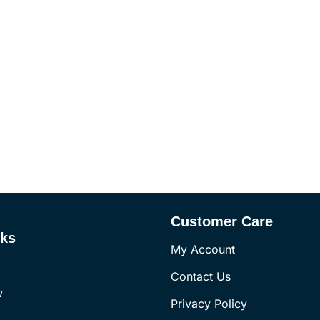
Customer Care
nks
My Account
Contact Us
w
Privacy Policy