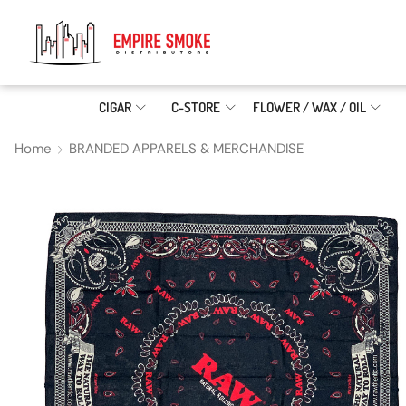
CIGAR
C-STORE
FLOWER / WAX / OIL
Home
BRANDED APPARELS & MERCHANDISE