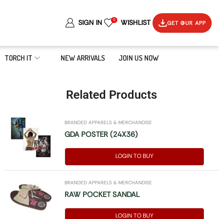
0
SIGN IN
WISHLIST
GET OUR APP
TORCH IT
NEW ARRIVALS
JOIN US NOW
Related Products
BRANDED APPARELS & MERCHANDISE
GDA POSTER (24X36)
LOGIN TO BUY
BRANDED APPARELS & MERCHANDISE
RAW POCKET SANDAL
LOGIN TO BUY