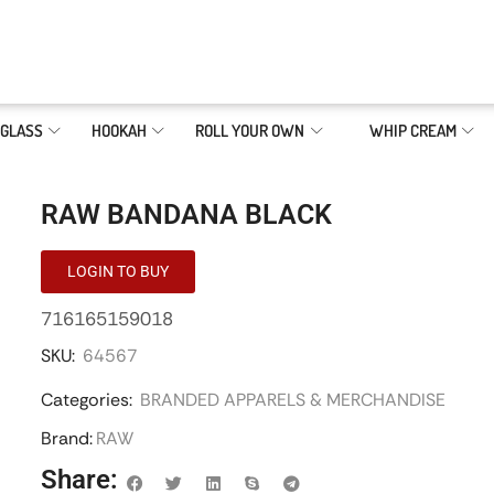
GLASS
HOOKAH
ROLL YOUR OWN
WHIP CREAM
RAW BANDANA BLACK
LOGIN TO BUY
716165159018
SKU:
64567
Categories:
BRANDED APPARELS & MERCHANDISE
Brand:
RAW
Share: