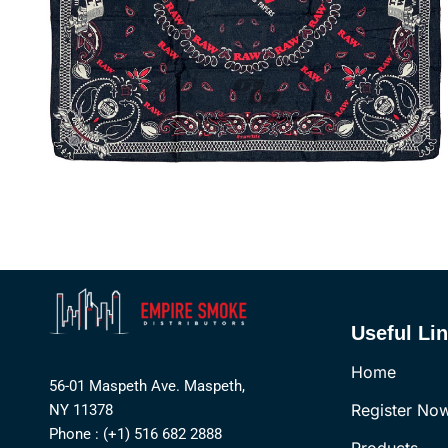
Useful Li
Home
56-01 Maspeth Ave. Maspeth,
Register No
NY 11378
Phone : (+1) 516 682 2888
Products