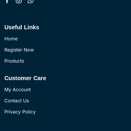
Useful Links
Home
Register Now
Products
Customer Care
My Account
Contact Us
Privacy Policy