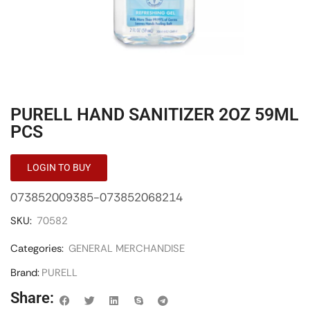
PURELL HAND SANITIZER 2OZ 59ML
PCS
LOGIN TO BUY
073852009385-073852068214
SKU:
70582
Categories:
GENERAL MERCHANDISE
Brand:
PURELL
Share: