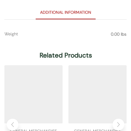
ADDITIONAL INFORMATION
Weight
0.00 lbs
Related Products
GENERAL MERCHANDISE
GENERAL MERCHANDISE