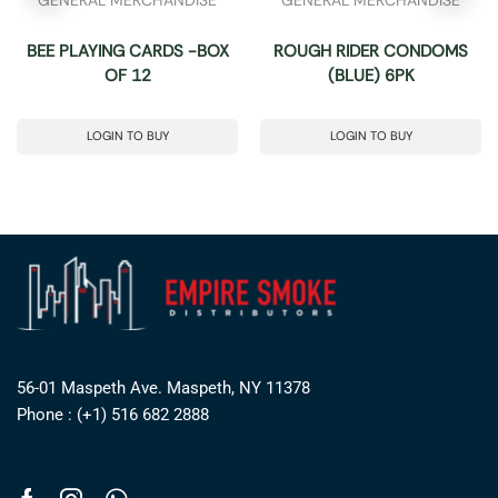
BEE PLAYING CARDS -BOX
ROUGH RIDER CONDOMS
OF 12
(BLUE) 6PK
LOGIN TO BUY
LOGIN TO BUY
56-01 Maspeth Ave. Maspeth, NY 11378
Phone : (+1) 516 682 2888