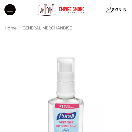
SIGN IN
Home
GENERAL MERCHANDISE