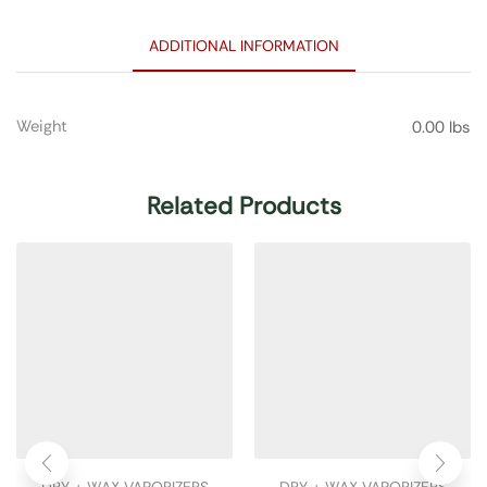
ADDITIONAL INFORMATION
Weight
0.00 lbs
Related Products
DRY + WAX VAPORIZERS
DRY + WAX VAPORIZERS