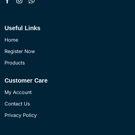
Useful Links
Home
Register Now
Products
Customer Care
My Account
Contact Us
Privacy Policy