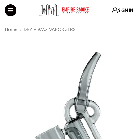
SIGN IN
Home
DRY + WAX VAPORIZERS