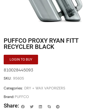
PUFFCO PROXY RYAN FITT
RECYCLER BLACK
LOGIN TO BUY
810028445093
SKU:
95605
Categories:
DRY + WAX VAPORIZERS
Brand:
PUFFCO
Share: