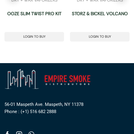
OOZE SLIM TWIST PRO KIT
STORZ & BICKEL VOLCANO
LOGIN TO BUY
LOGIN TO BUY
56-01 Maspeth Ave. Maspeth, NY 11378
Phone : (+1) 516 682 2888