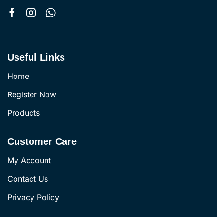
Useful Links
Home
Register Now
Products
Customer Care
My Account
Contact Us
Privacy Policy