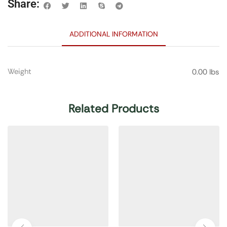
Share:
ADDITIONAL INFORMATION
Weight
0.00 lbs
Related Products