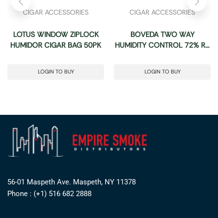
CIGAR ACCESSORIES
CIGAR ACCESSORIES
LOTUS WINDOW ZIPLOCK
BOVEDA TWO WAY
HUMIDOR CIGAR BAG 50PK
HUMIDITY CONTROL 72% RH
-BOX OF 6 (SIZE: 320 GRAM)
LOGIN TO BUY
LOGIN TO BUY
56-01 Maspeth Ave. Maspeth, NY 11378
Phone : (+1) 516 682 2888