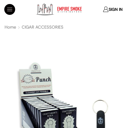
SIGN IN
Home
CIGAR ACCESSORIES