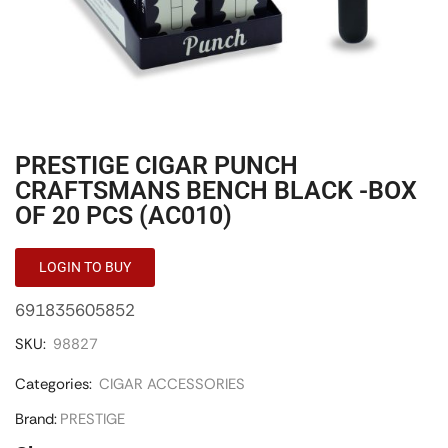
PRESTIGE CIGAR PUNCH
CRAFTSMANS BENCH BLACK -BOX
OF 20 PCS (AC010)
LOGIN TO BUY
691835605852
SKU:
98827
Categories:
CIGAR ACCESSORIES
Brand:
PRESTIGE