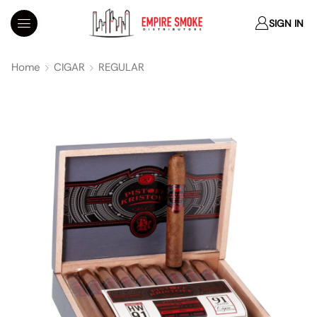
SIGN IN
Home
CIGAR
REGULAR