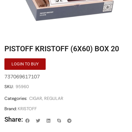
PISTOFF KRISTOFF (6X60) BOX 20
LOGIN TO BUY
737069617107
SKU:
95960
Categories:
CIGAR
,
REGULAR
Brand:
KRISTOFF
Share: