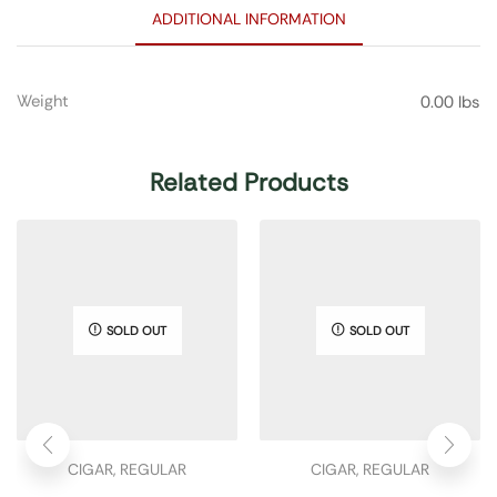
ADDITIONAL INFORMATION
Weight
0.00 lbs
Related Products
SOLD OUT
SOLD OUT
CIGAR
,
REGULAR
CIGAR
,
REGULAR