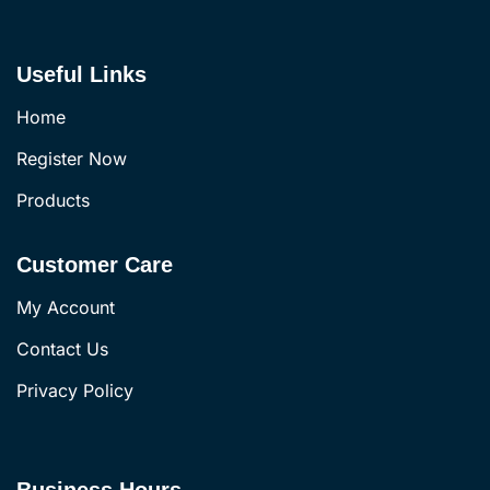
Useful Links
Home
Register Now
Products
Customer Care
My Account
Contact Us
Privacy Policy