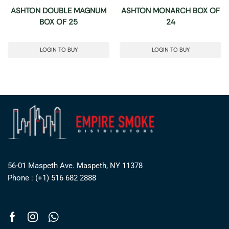
ASHTON DOUBLE MAGNUM
ASHTON MONARCH BOX OF
BOX OF 25
24
LOGIN TO BUY
LOGIN TO BUY
56-01 Maspeth Ave. Maspeth, NY 11378
Phone : (+1) 516 682 2888