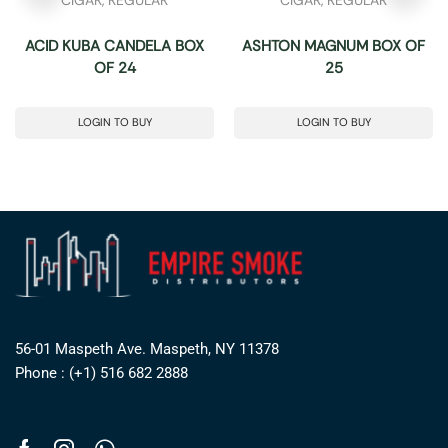
ACID KUBA CANDELA BOX
ASHTON MAGNUM BOX OF
OF 24
25
LOGIN TO BUY
LOGIN TO BUY
56-01 Maspeth Ave. Maspeth, NY 11378
Phone : (+1) 516 682 2888