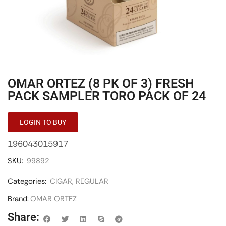
OMAR ORTEZ (8 PK OF 3) FRESH
PACK SAMPLER TORO PACK OF 24
LOGIN TO BUY
196043015917
SKU:
99892
Categories:
CIGAR
,
REGULAR
Brand:
OMAR ORTEZ
Share: