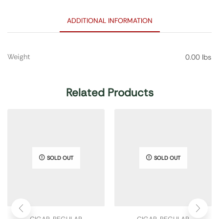
ADDITIONAL INFORMATION
Weight
0.00 lbs
Related Products
SOLD OUT
SOLD OUT
CIGAR
,
REGULAR
CIGAR
,
REGULAR