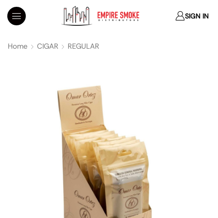
SIGN IN
Home
CIGAR
REGULAR