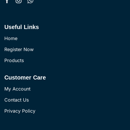
Useful Links
Home
Register Now
Products
Customer Care
My Account
Contact Us
Privacy Policy