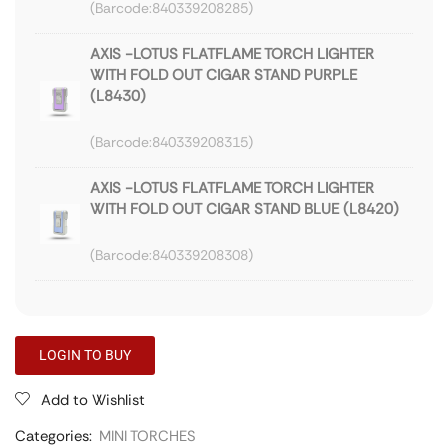
840339208285
AXIS -LOTUS FLATFLAME TORCH LIGHTER
WITH FOLD OUT CIGAR STAND PURPLE
(L8430)
840339208315
AXIS -LOTUS FLATFLAME TORCH LIGHTER
WITH FOLD OUT CIGAR STAND BLUE (L8420)
840339208308
LOGIN TO BUY
Add to Wishlist
Categories:
MINI TORCHES