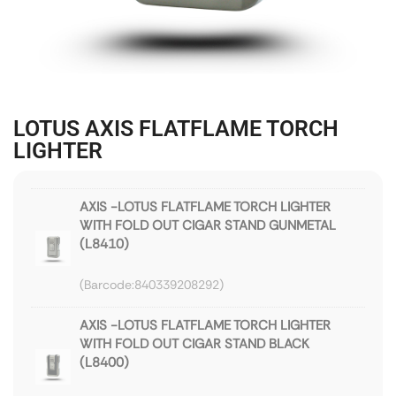
LOTUS AXIS FLATFLAME TORCH
LIGHTER
AXIS -LOTUS FLATFLAME TORCH LIGHTER
WITH FOLD OUT CIGAR STAND GUNMETAL
(L8410)
840339208292
AXIS -LOTUS FLATFLAME TORCH LIGHTER
WITH FOLD OUT CIGAR STAND BLACK
(L8400)