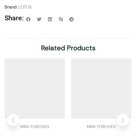
Brand:
LOTUS
Share:
Related Products
MINI TORCHES
MINI TORCHES