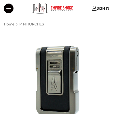
SIGN IN
Home
MINI TORCHES