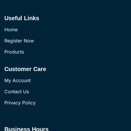
Useful Links
Home
Register Now
Products
Customer Care
My Account
Contact Us
Privacy Policy
Business Hours