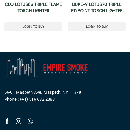
CEO LOTUS66 TRIPLE FLAME
DUKE-V LOTUS70 TRIPLE
TORCH LIGHTER
PINPOINT TORCH LIGHTER
WITH CUTTER
LOGIN TO BUY
LOGIN TO BUY
56-01 Maspeth Ave. Maspeth, NY 11378
Phone : (+1) 516 682 2888