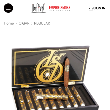
SIGN IN
Home
CIGAR
REGULAR