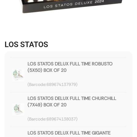
LOS STATOS
LOS STATOS DELUX FULL TIME ROBUSTO
(5X50) BOX OF 20
689674137979
LOS STATOS DELUX FULL TIME CHURCHILL
(7X49) BOX OF 20
689674138037
LOS STATOS DELUX FULL TIME GIGANTE