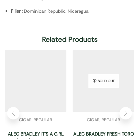
Filler :
Dominican Republic, Nicaragua.
Related Products
SOLD OUT
CIGAR
,
REGULAR
CIGAR
,
REGULAR
ALEC BRADLEY IT’S A GIRL
ALEC BRADLEY FRESH TORO