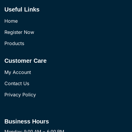
Useful Links
Home
Register Now
Products
Customer Care
My Account
Contact Us
Privacy Policy
Business Hours
Monday: 9:00 AM – 6:00 PM