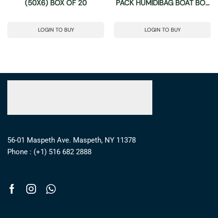
(50X6) BOX OF 20
PACK HUMIDIBAG BOAT BOX
OF 40
LOGIN TO BUY
LOGIN TO BUY
56-01 Maspeth Ave. Maspeth, NY 11378
Phone : (+1) 516 682 2888