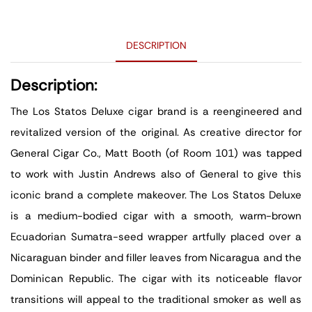
DESCRIPTION
Description:
The Los Statos Deluxe cigar brand is a reengineered and
revitalized version of the original. As creative director for
General Cigar Co., Matt Booth (of Room 101) was tapped
to work with Justin Andrews also of General to give this
iconic brand a complete makeover. The Los Statos Deluxe
is a medium-bodied cigar with a smooth, warm-brown
Ecuadorian Sumatra-seed wrapper artfully placed over a
Nicaraguan binder and filler leaves from Nicaragua and the
Dominican Republic. The cigar with its noticeable flavor
transitions will appeal to the traditional smoker as well as