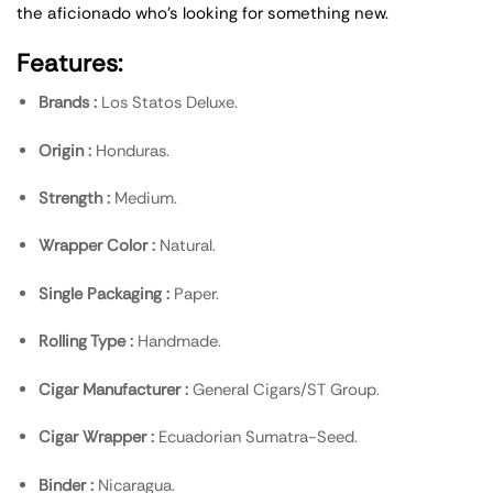
the aficionado who’s looking for something new.
Features:
Brands :
Los Statos Deluxe.
Origin :
Honduras.
Strength :
Medium.
Wrapper Color :
Natural.
Single Packaging :
Paper.
Rolling Type :
Handmade.
Cigar Manufacturer :
General Cigars/ST Group.
Cigar Wrapper :
Ecuadorian Sumatra-Seed.
Binder :
Nicaragua.