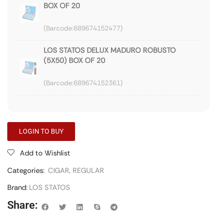
BOX OF 20
689674152477
LOS STATOS DELUX MADURO ROBUSTO
(5X50) BOX OF 20
689674152361
LOGIN TO BUY
Add to Wishlist
Categories:
CIGAR
,
REGULAR
Brand:
LOS STATOS
Share: