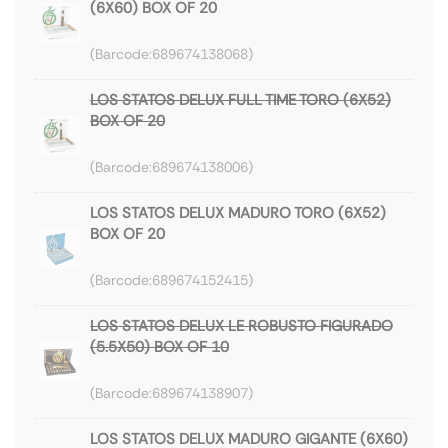
(6X60) BOX OF 20
689674138068
LOS STATOS DELUX FULL TIME TORO (6X52)
BOX OF 20
689674138006
LOS STATOS DELUX MADURO TORO (6X52)
BOX OF 20
689674152415
LOS STATOS DELUX LE ROBUSTO FIGURADO
(5.5X50) BOX OF 10
689674138907
LOS STATOS DELUX MADURO GIGANTE (6X60)