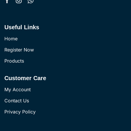
Useful Links
Home
Register Now
Products
Customer Care
My Account
Contact Us
Privacy Policy