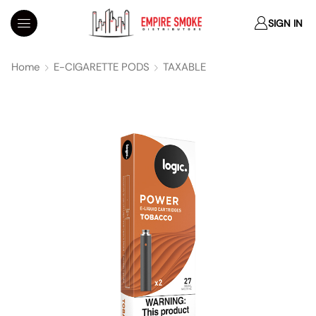
SIGN IN
Home
E-CIGARETTE PODS
TAXABLE