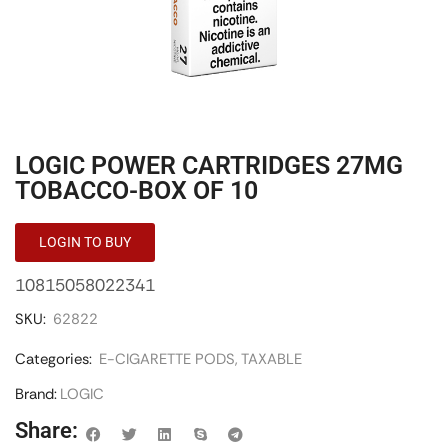
LOGIC POWER CARTRIDGES 27MG
TOBACCO-BOX OF 10
LOGIN TO BUY
10815058022341
SKU:
62822
Categories:
E-CIGARETTE PODS
,
TAXABLE
Brand:
LOGIC
Share: