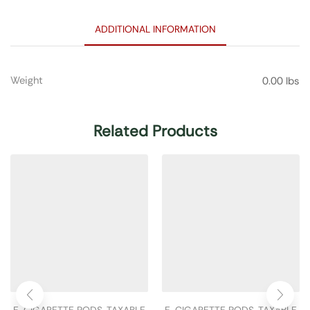
ADDITIONAL INFORMATION
Weight
0.00 lbs
Related Products
E-CIGARETTE PODS
,
TAXABLE
E-CIGARETTE PODS
,
TAXABLE