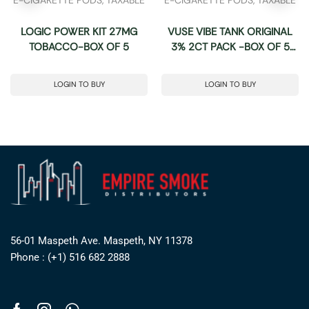
LOGIC POWER KIT 27MG
VUSE VIBE TANK ORIGINAL
TOBACCO-BOX OF 5
3% 2CT PACK -BOX OF 5
PACK
LOGIN TO BUY
LOGIN TO BUY
56-01 Maspeth Ave. Maspeth, NY 11378
Phone : (+1) 516 682 2888