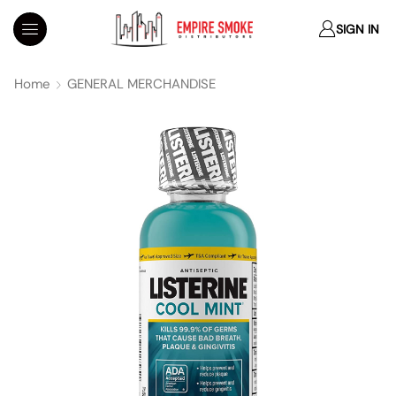
SIGN IN
Home
GENERAL MERCHANDISE