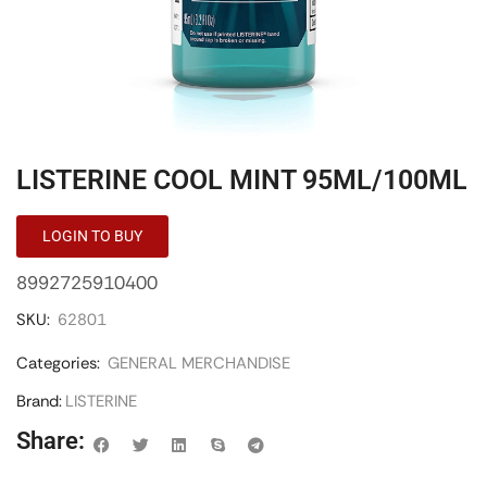
LISTERINE COOL MINT 95ML/100ML
LOGIN TO BUY
8992725910400
SKU:
62801
Categories:
GENERAL MERCHANDISE
Brand:
LISTERINE
Share: