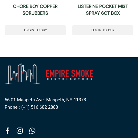
CHORE BOY COPPER
LISTERINE POCKET MIST
SCRUBBERS
SPRAY 6CT BOX
LOGIN TO BUY
LOGIN TO BUY
56-01 Maspeth Ave. Maspeth, NY 11378
Phone : (+1) 516 682 2888