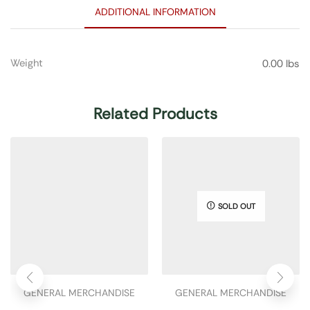
ADDITIONAL INFORMATION
Weight
0.00 lbs
Related Products
SOLD OUT
GENERAL MERCHANDISE
GENERAL MERCHANDISE