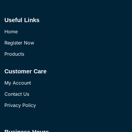
Useful Links
Home
Register Now
Products
Customer Care
My Account
Contact Us
Privacy Policy