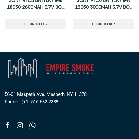
SONY VTC5 BATTERY IMR
SONY VTC6 BATTERY IMR
18650 2600MAH 3.7V BOX
18650 3000MAH 3.7V BOX
2CT
2CT
LOGIN TO BUY
LOGIN TO BUY
56-01 Maspeth Ave. Maspeth, NY 11378
Phone : (+1) 516 682 2888