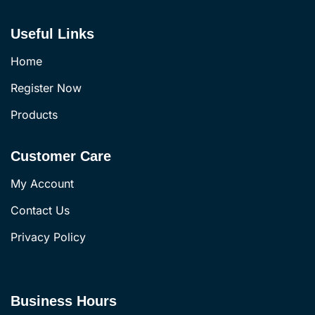
Useful Links
Home
Register Now
Products
Customer Care
My Account
Contact Us
Privacy Policy
Business Hours