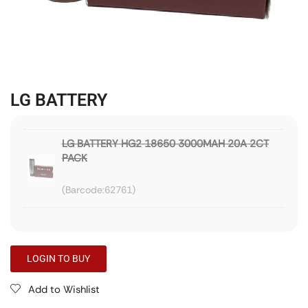
LG BATTERY
LG BATTERY HG2 18650 3000MAH 20A 2CT
PACK
62761
LOGIN TO BUY
Add to Wishlist