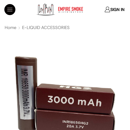
SIGN IN
Home
E-LIQUID ACCESSORIES