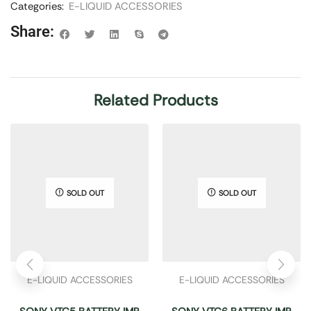
Categories:
E-LIQUID ACCESSORIES
Share:
Related Products
SOLD OUT
SOLD OUT
E-LIQUID ACCESSORIES
E-LIQUID ACCESSORIES