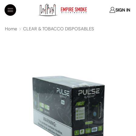
SIGN IN
Home
CLEAR & TOBACCO DISPOSABLES