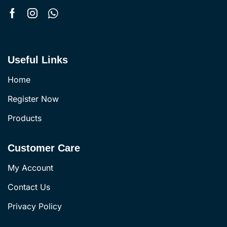
Useful Links
Home
Register Now
Products
Customer Care
My Account
Contact Us
Privacy Policy