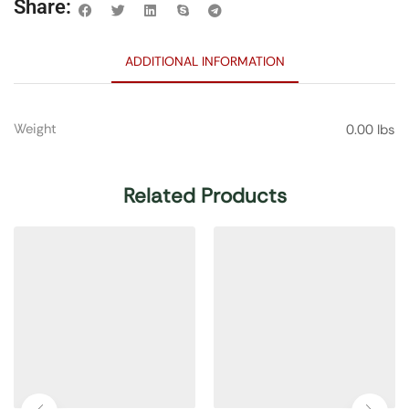
Share:
ADDITIONAL INFORMATION
Weight
0.00 lbs
Related Products