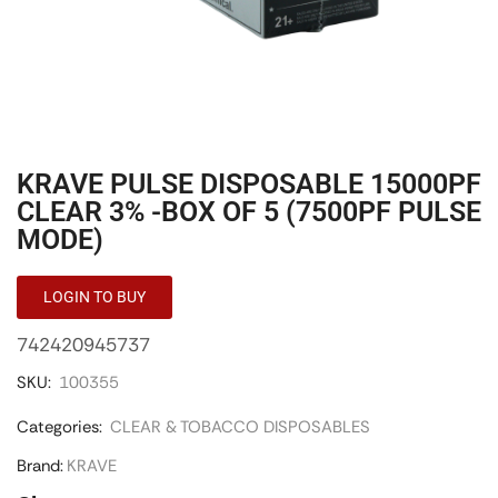
KRAVE PULSE DISPOSABLE 15000PF
CLEAR 3% -BOX OF 5 (7500PF PULSE
MODE)
LOGIN TO BUY
742420945737
SKU:
100355
Categories:
CLEAR & TOBACCO DISPOSABLES
Brand:
KRAVE