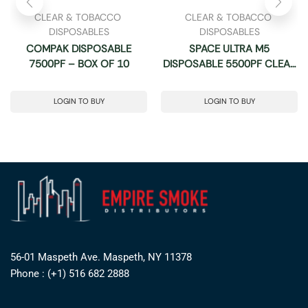
CLEAR & TOBACCO 
CLEAR & TOBACCO 
DISPOSABLES
DISPOSABLES
COMPAK DISPOSABLE
SPACE ULTRA M5
7500PF – BOX OF 10
DISPOSABLE 5500PF CLEAR
3% -BOX OF 10
LOGIN TO BUY
LOGIN TO BUY
56-01 Maspeth Ave. Maspeth, NY 11378
Phone : (+1) 516 682 2888