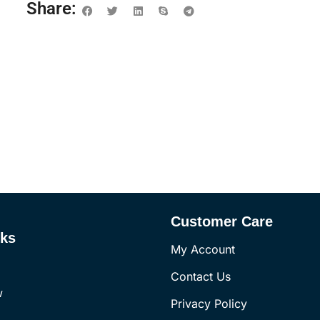
Share:
Customer Care
nks
My Account
Contact Us
w
Privacy Policy