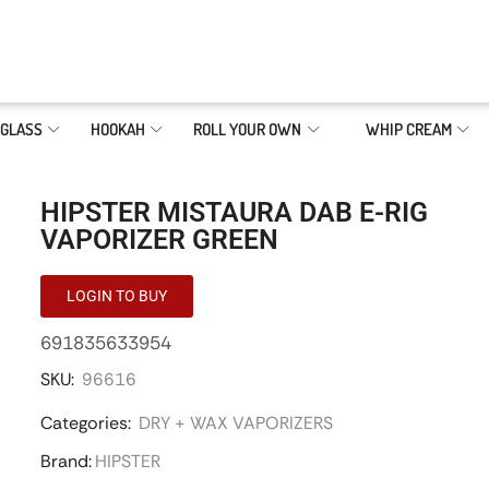
GLASS
HOOKAH
ROLL YOUR OWN
WHIP CREAM
HIPSTER MISTAURA DAB E-RIG
VAPORIZER GREEN
LOGIN TO BUY
691835633954
SKU:
96616
Categories:
DRY + WAX VAPORIZERS
Brand:
HIPSTER