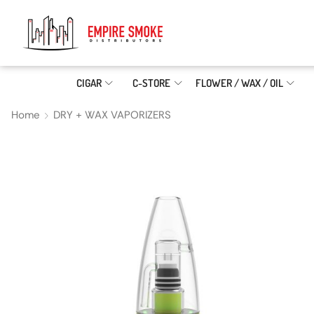
CIGAR
C-STORE
FLOWER / WAX / OIL
Home
DRY + WAX VAPORIZERS