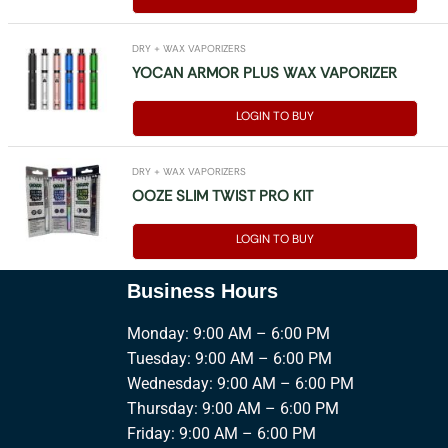
DRY + WAX VAPORIZERS
YOCAN ARMOR PLUS WAX VAPORIZER
LOGIN TO BUY
DRY + WAX VAPORIZERS
OOZE SLIM TWIST PRO KIT
LOGIN TO BUY
Business Hours
Monday: 9:00 AM – 6:00 PM
Tuesday: 9:00 AM – 6:00 PM
Wednesday: 9:00 AM – 6:00 PM
Thursday: 9:00 AM – 6:00 PM
Friday: 9:00 AM – 6:00 PM