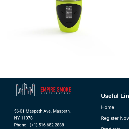
Useful Li
Home
56-01 Maspeth Ave. Maspeth,
Register No
NY 11378
Phone : (+1) 516 682 2888
Products