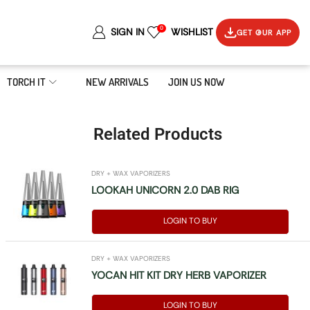
0
SIGN IN
WISHLIST
GET OUR APP
TORCH IT
NEW ARRIVALS
JOIN US NOW
Related Products
DRY + WAX VAPORIZERS
LOOKAH UNICORN 2.0 DAB RIG
LOGIN TO BUY
DRY + WAX VAPORIZERS
YOCAN HIT KIT DRY HERB VAPORIZER
LOGIN TO BUY