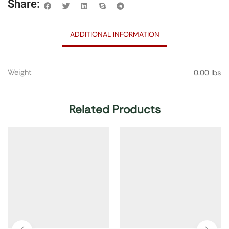
Share:
ADDITIONAL INFORMATION
Weight
0.00 lbs
Related Products