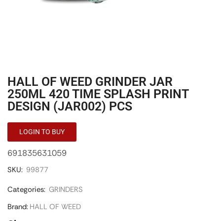
HALL OF WEED GRINDER JAR
250ML 420 TIME SPLASH PRINT
DESIGN (JAR002) PCS
LOGIN TO BUY
691835631059
SKU:
99877
Categories:
GRINDERS
Brand:
HALL OF WEED