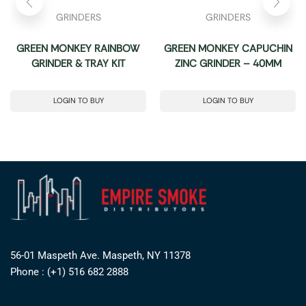
GRINDERS
GRINDERS
GREEN MONKEY RAINBOW
GREEN MONKEY CAPUCHIN
GRINDER & TRAY KIT
ZINC GRINDER – 40MM
LOGIN TO BUY
LOGIN TO BUY
56-01 Maspeth Ave. Maspeth, NY 11378
Phone : (+1) 516 682 2888