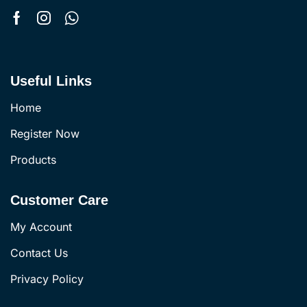
Useful Links
Home
Register Now
Products
Customer Care
My Account
Contact Us
Privacy Policy