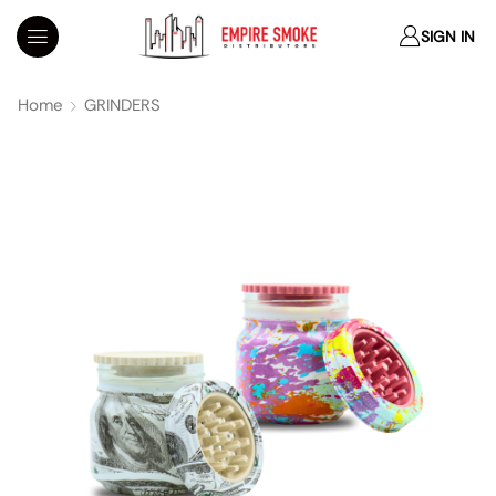
SIGN IN
Home
GRINDERS