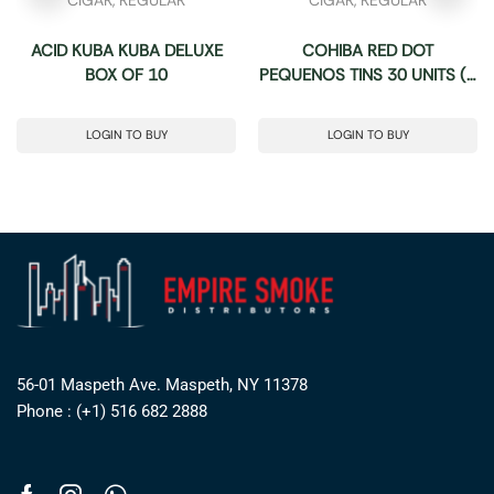
ACID KUBA KUBA DELUXE
COHIBA RED DOT
BOX OF 10
PEQUENOS TINS 30 UNITS (5
TINS OF 6)
LOGIN TO BUY
LOGIN TO BUY
56-01 Maspeth Ave. Maspeth, NY 11378
Phone : (+1) 516 682 2888