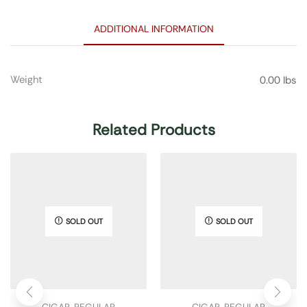
ADDITIONAL INFORMATION
Weight
0.00 lbs
Related Products
SOLD OUT
SOLD OUT
CIGAR
,
REGULAR
CIGAR
,
REGULAR