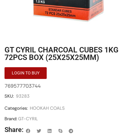
GT CYRIL CHARCOAL CUBES 1KG
72PCS BOX (25X25X25MM)
LOGIN TO BUY
769577703744
SKU:
93283
Categories:
HOOKAH COALS
Brand:
GT-CYRIL
Share: