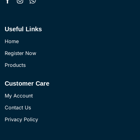
Useful Links
Home
Register Now
Products
Customer Care
My Account
Contact Us
Privacy Policy