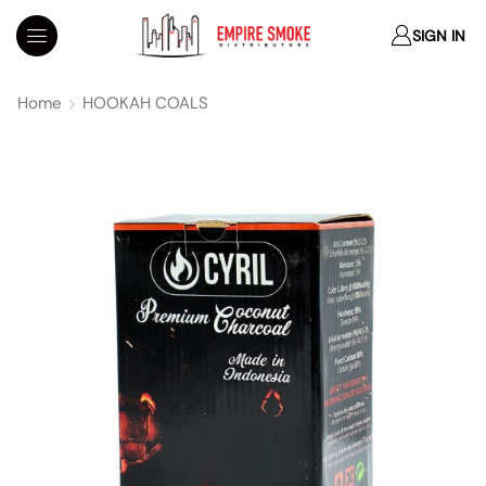
SIGN IN
Home
HOOKAH COALS