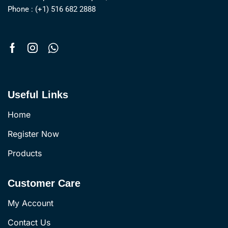
Phone : (+1) 516 682 2888
Useful Links
Home
Register Now
Products
Customer Care
My Account
Contact Us