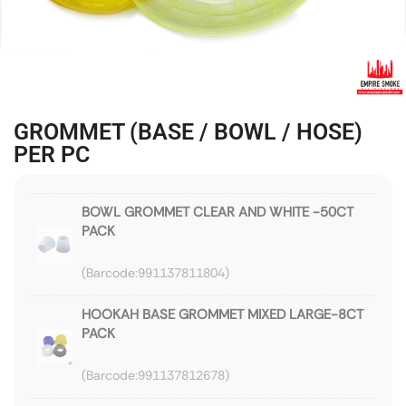
GROMMET (BASE / BOWL / HOSE)
PER PC
BOWL GROMMET CLEAR AND WHITE -50CT
PACK
991137811804
HOOKAH BASE GROMMET MIXED LARGE-8CT
PACK
991137812678