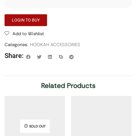
LOGIN TO BUY
Add to Wishlist
Categories:
HOOKAH ACCESSORIES
Share:
Related Products
SOLD OUT