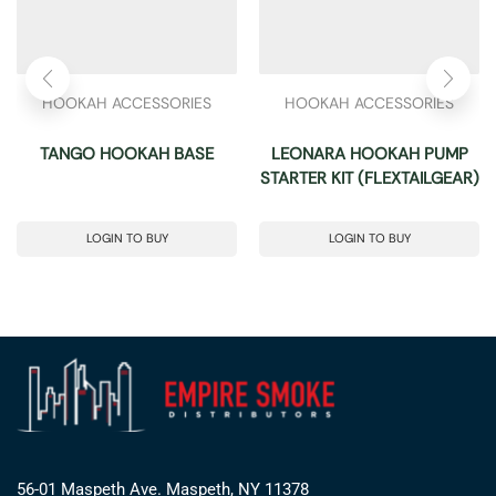
HOOKAH ACCESSORIES
HOOKAH ACCESSORIES
TANGO HOOKAH BASE
LEONARA HOOKAH PUMP
STARTER KIT (FLEXTAILGEAR)
LOGIN TO BUY
LOGIN TO BUY
56-01 Maspeth Ave. Maspeth, NY 11378