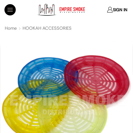
SIGN IN
Home
HOOKAH ACCESSORIES