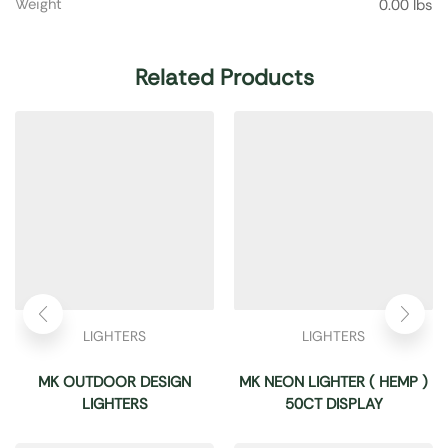
Weight
0.00 lbs
Related Products
LIGHTERS
LIGHTERS
MK OUTDOOR DESIGN
MK NEON LIGHTER ( HEMP )
LIGHTERS
50CT DISPLAY