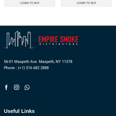
LOGIN TO BUY
LOGIN TO BUY
56-01 Maspeth Ave. Maspeth, NY 11378
Phone : (+1) 516 682 2888
Useful Links