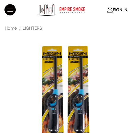
SIGN IN
Home
LIGHTERS