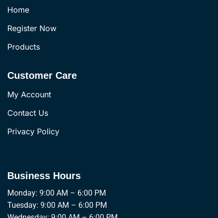
Home
Register Now
Products
Customer Care
My Account
Contact Us
Privacy Policy
Business Hours
Monday: 9:00 AM – 6:00 PM
Tuesday: 9:00 AM – 6:00 PM
Wednesday: 9:00 AM – 6:00 PM