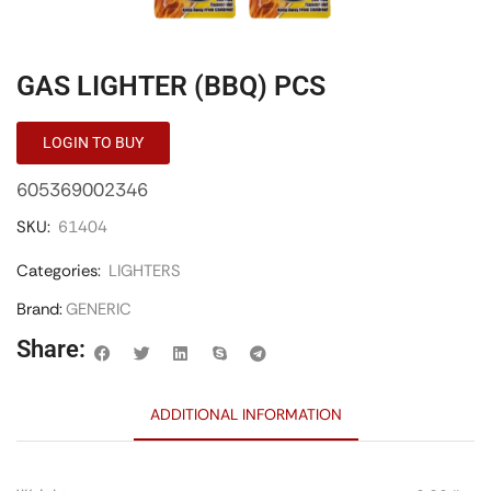
GAS LIGHTER (BBQ) PCS
LOGIN TO BUY
605369002346
SKU:
61404
Categories:
LIGHTERS
Brand:
GENERIC
Share:
ADDITIONAL INFORMATION