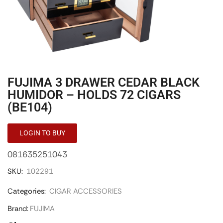
FUJIMA 3 DRAWER CEDAR BLACK
HUMIDOR – HOLDS 72 CIGARS
(BE104)
LOGIN TO BUY
081635251043
SKU:
102291
Categories:
CIGAR ACCESSORIES
Brand:
FUJIMA