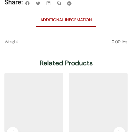
Share:
ADDITIONAL INFORMATION
Weight
0.00 lbs
Related Products