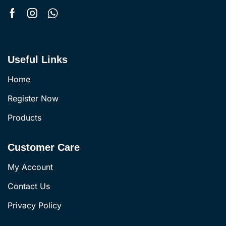
Useful Links
Home
Register Now
Products
Customer Care
My Account
Contact Us
Privacy Policy