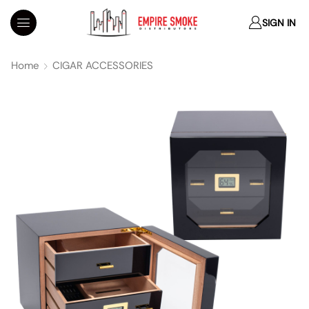
SIGN IN
Home
CIGAR ACCESSORIES