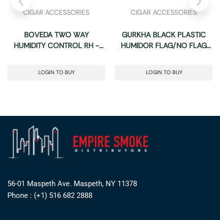
CIGAR ACCESSORIES
CIGAR ACCESSORIES
BOVEDA TWO WAY
GURKHA BLACK PLASTIC
HUMIDITY CONTROL RH -
HUMIDOR FLAG/NO FLAG
PACK OF 10 (SIZE: 8)
PLAIN
LOGIN TO BUY
LOGIN TO BUY
56-01 Maspeth Ave. Maspeth, NY 11378
Phone : (+1) 516 682 2888