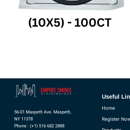
Useful Li
Home
56-01 Maspeth Ave. Maspeth,
Register No
NY 11378
Phone : (+1) 516 682 2888
Products