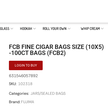
GLASS
HOOKAH
ROLL YOUR OWN
WHIP CREAM
FCB FINE CIGAR BAGS SIZE (10X5)
-100CT BAGS (FCB2)
LOGIN TO BUY
631546057892
SKU:
102318
Categories:
JARS/SEALED BAGS
Brand:
FUJIMA