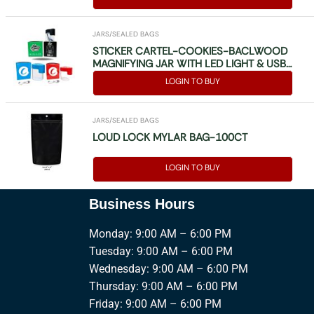
JARS/SEALED BAGS
STICKER CARTEL-COOKIES-BACLWOOD
MAGNIFYING JAR WITH LED LIGHT & USB
(MAG JAR) MIXED PCS
LOGIN TO BUY
JARS/SEALED BAGS
LOUD LOCK MYLAR BAG-100CT
LOGIN TO BUY
Business Hours
Monday: 9:00 AM – 6:00 PM
Tuesday: 9:00 AM – 6:00 PM
Wednesday: 9:00 AM – 6:00 PM
Thursday: 9:00 AM – 6:00 PM
Friday: 9:00 AM – 6:00 PM