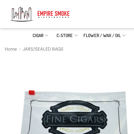
CIGAR
C-STORE
FLOWER / WAX / OIL
Home
JARS/SEALED BAGS