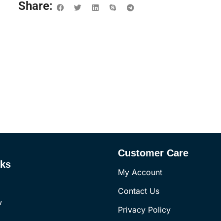
Share:
Customer Care
nks
My Account
Contact Us
w
Privacy Policy