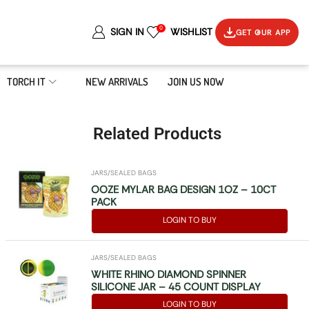
0
SIGN IN
WISHLIST
GET OUR APP
TORCH IT
NEW ARRIVALS
JOIN US NOW
Related Products
JARS/SEALED BAGS
OOZE MYLAR BAG DESIGN 1OZ – 10CT
PACK
LOGIN TO BUY
JARS/SEALED BAGS
WHITE RHINO DIAMOND SPINNER
SILICONE JAR – 45 COUNT DISPLAY
LOGIN TO BUY