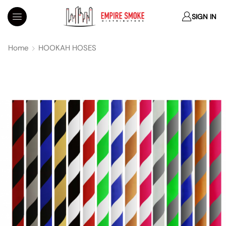
SIGN IN
Home
HOOKAH HOSES