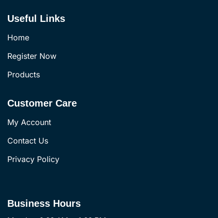
Useful Links
Home
Register Now
Products
Customer Care
My Account
Contact Us
Privacy Policy
Business Hours