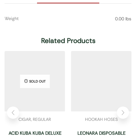
Weight
0.00 lbs
Related Products
SOLD OUT
CIGAR
,
REGULAR
HOOKAH HOSES
ACID KUBA KUBA DELUXE
LEONARA DISPOSABLE