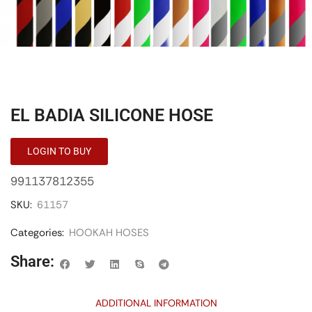
EL BADIA SILICONE HOSE
LOGIN TO BUY
991137812355
SKU:
61157
Categories:
HOOKAH HOSES
Share:
ADDITIONAL INFORMATION