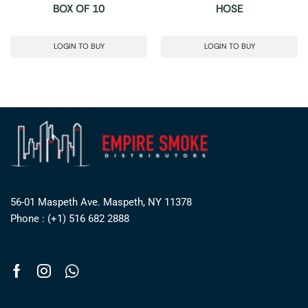
BOX OF 10
HOSE
LOGIN TO BUY
LOGIN TO BUY
56-01 Maspeth Ave. Maspeth, NY 11378
Phone : (+1) 516 682 2888