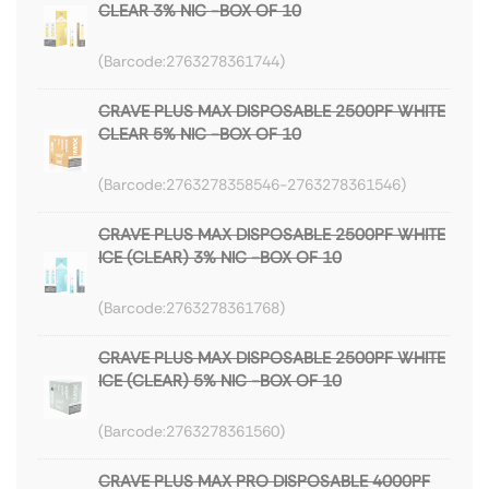
CLEAR 3% NIC -BOX OF 10
2763278361744
CRAVE PLUS MAX DISPOSABLE 2500PF WHITE
CLEAR 5% NIC -BOX OF 10
2763278358546-2763278361546
CRAVE PLUS MAX DISPOSABLE 2500PF WHITE
ICE (CLEAR) 3% NIC -BOX OF 10
2763278361768
CRAVE PLUS MAX DISPOSABLE 2500PF WHITE
ICE (CLEAR) 5% NIC -BOX OF 10
2763278361560
CRAVE PLUS MAX PRO DISPOSABLE 4000PF