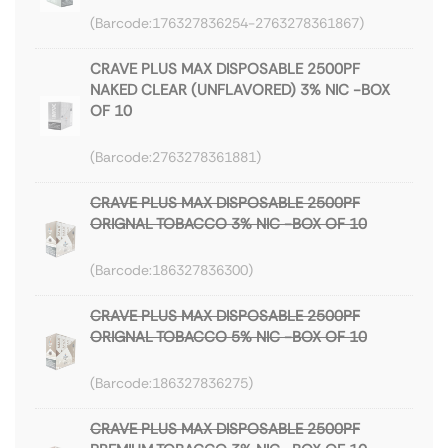
176327836254-2763278361867
CRAVE PLUS MAX DISPOSABLE 2500PF
NAKED CLEAR (UNFLAVORED) 3% NIC -BOX
OF 10
2763278361881
CRAVE PLUS MAX DISPOSABLE 2500PF
ORIGNAL TOBACCO 3% NIC -BOX OF 10
186327836300
CRAVE PLUS MAX DISPOSABLE 2500PF
ORIGNAL TOBACCO 5% NIC -BOX OF 10
186327836275
CRAVE PLUS MAX DISPOSABLE 2500PF