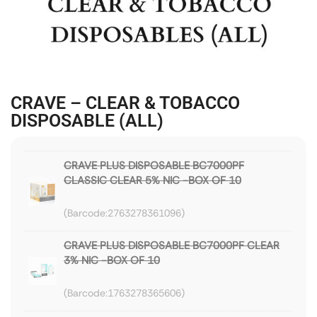
CRAVE – CLEAR & TOBACCO
DISPOSABLE (ALL)
CRAVE PLUS DISPOSABLE BC7000PF
CLASSIC CLEAR 5% NIC -BOX OF 10
2763278361096
CRAVE PLUS DISPOSABLE BC7000PF CLEAR
3% NIC -BOX OF 10
1763278365606