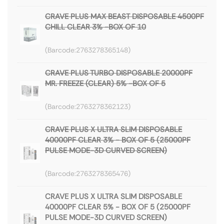
CRAVE PLUS MAX BEAST DISPOSABLE 4500PF
CHILL CLEAR 3% -BOX OF 10
2763278365148
CRAVE PLUS TURBO DISPOSABLE 20000PF
MR. FREEZE (CLEAR) 5% -BOX OF 5
2763278362123
CRAVE PLUS X ULTRA SLIM DISPOSABLE
40000PF CLEAR 3% - BOX OF 5 (25000PF
PULSE MODE-3D CURVED SCREEN)
2763278365476
CRAVE PLUS X ULTRA SLIM DISPOSABLE
40000PF CLEAR 5% - BOX OF 5 (25000PF
PULSE MODE-3D CURVED SCREEN)