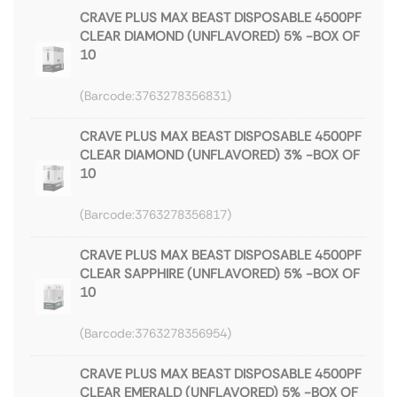
CRAVE PLUS MAX BEAST DISPOSABLE 4500PF
CLEAR DIAMOND (UNFLAVORED) 5% -BOX OF
10
3763278356831
CRAVE PLUS MAX BEAST DISPOSABLE 4500PF
CLEAR DIAMOND (UNFLAVORED) 3% -BOX OF
10
3763278356817
CRAVE PLUS MAX BEAST DISPOSABLE 4500PF
CLEAR SAPPHIRE (UNFLAVORED) 5% -BOX OF
10
3763278356954
CRAVE PLUS MAX BEAST DISPOSABLE 4500PF
CLEAR EMERALD (UNFLAVORED) 5% -BOX OF