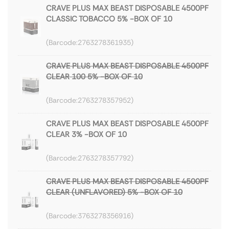
CRAVE PLUS MAX BEAST DISPOSABLE 4500PF
CLASSIC TOBACCO 5% -BOX OF 10
2763278361935
CRAVE PLUS MAX BEAST DISPOSABLE 4500PF
CLEAR 100 5% -BOX OF 10
2763278357952
CRAVE PLUS MAX BEAST DISPOSABLE 4500PF
CLEAR 3% -BOX OF 10
2763278357792
CRAVE PLUS MAX BEAST DISPOSABLE 4500PF
CLEAR (UNFLAVORED) 5% -BOX OF 10
3763278356916