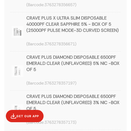
3763278356657
CRAVE PLUS X ULTRA SLIM DISPOSABLE
40000PF CLEAR SAPPHIRE 5% - BOX OF 5
(25000PF PULSE MODE-3D CURVED SCREEN)
3763278356671
CRAVE PLUS DIAMOND DISPOSABLE 6500PF
EMERALD CLEAR (UNFLAVORED) 5% NIC -BOX
OF 5
3763278357197
CRAVE PLUS DIAMOND DISPOSABLE 6500PF
EMERALD CLEAR (UNFLAVORED) 3% NIC -BOX
OF 5
GET OUR APP
3763278357173