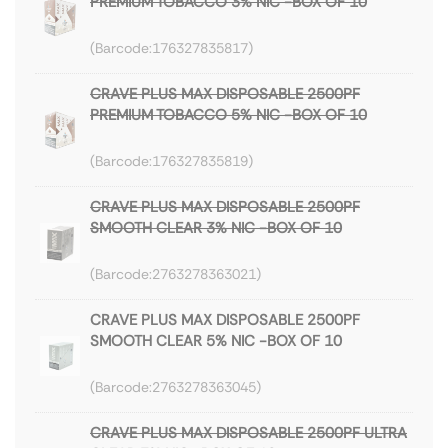
PREMIUM TOBACCO 3% NIC -BOX OF 10
176327835817
CRAVE PLUS MAX DISPOSABLE 2500PF
PREMIUM TOBACCO 5% NIC -BOX OF 10
176327835819
CRAVE PLUS MAX DISPOSABLE 2500PF
SMOOTH CLEAR 3% NIC -BOX OF 10
2763278363021
CRAVE PLUS MAX DISPOSABLE 2500PF
SMOOTH CLEAR 5% NIC -BOX OF 10
2763278363045
CRAVE PLUS MAX DISPOSABLE 2500PF ULTRA