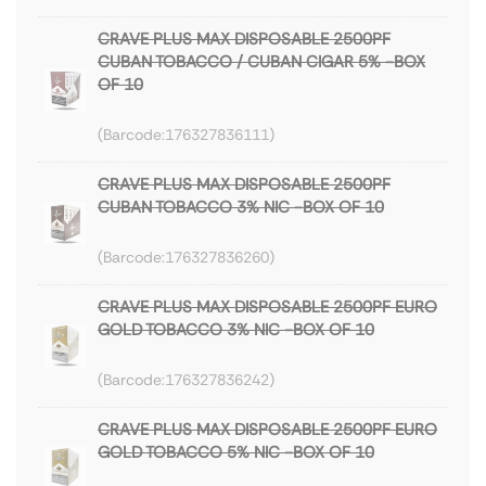
CRAVE PLUS MAX DISPOSABLE 2500PF
CUBAN TOBACCO / CUBAN CIGAR 5% -BOX
OF 10
176327836111
CRAVE PLUS MAX DISPOSABLE 2500PF
CUBAN TOBACCO 3% NIC -BOX OF 10
176327836260
CRAVE PLUS MAX DISPOSABLE 2500PF EURO
GOLD TOBACCO 3% NIC -BOX OF 10
176327836242
CRAVE PLUS MAX DISPOSABLE 2500PF EURO
GOLD TOBACCO 5% NIC -BOX OF 10