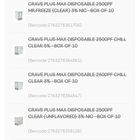
CRAVE PLUS MAX DISPOSABLE 2500PF
MR.FREEZE (CLEAR) 3% NIC -BOX OF 10
2763278361706
CRAVE PLUS MAX DISPOSABLE 2500PF CHILL
CLEAR 5% -BOX OF 10
2763278364561
CRAVE PLUS MAX DISPOSABLE 2500PF CHILL
CLEAR 3% -BOX OF 10
2763278364547
CRAVE PLUS MAX DISPOSABLE 2500PF
CLEAR (UNFLAVORED) 3% NIC -BOX OF 10
2763278358126