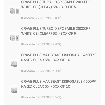
CRAVE PLUS TURBO DISPOSABLE 20000PF
WHITE ICE (CLEAR) 3% -BOX OF 5
2763278362185
CRAVE PLUS TURBO DISPOSABLE 20000PF
WHITE ICE (CLEAR) 5% -BOX OF 5
2763278362208
CRAVE PLUS MAX BEAST DISPOSABLE 4500PF
NAKED CLEAR 3% -BOX OF 10
2763278363465
CRAVE PLUS MAX BEAST DISPOSABLE 4500PF
NAKED CLEAR 5% -BOX OF 10
2763278363441