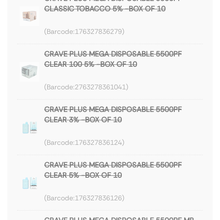
CLASSIC TOBACCO 5% -BOX OF 10
176327836279
CRAVE PLUS MEGA DISPOSABLE 5500PF
CLEAR 100 5% -BOX OF 10
2763278361041
CRAVE PLUS MEGA DISPOSABLE 5500PF
CLEAR 3% -BOX OF 10
176327836124
CRAVE PLUS MEGA DISPOSABLE 5500PF
CLEAR 5% -BOX OF 10
176327836126