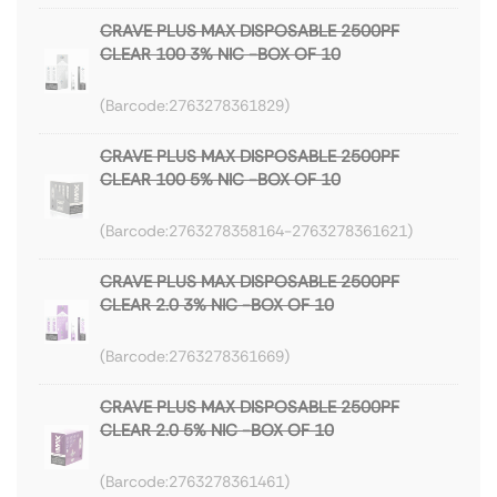
CRAVE PLUS MAX DISPOSABLE 2500PF
CLEAR 100 3% NIC -BOX OF 10
2763278361829
CRAVE PLUS MAX DISPOSABLE 2500PF
CLEAR 100 5% NIC -BOX OF 10
2763278358164-2763278361621
CRAVE PLUS MAX DISPOSABLE 2500PF
CLEAR 2.0 3% NIC -BOX OF 10
2763278361669
CRAVE PLUS MAX DISPOSABLE 2500PF
CLEAR 2.0 5% NIC -BOX OF 10
2763278361461