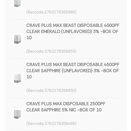
2763278365995
CRAVE PLUS MAX BEAST DISPOSABLE 4500PF
CLEAR EMERALD (UNFLAVORED) 3% -BOX OF
10
3763278356855
CRAVE PLUS MAX BEAST DISPOSABLE 4500PF
CLEAR SAPPHIRE (UNFLAVORED) 3% -BOX OF
10
3763278356930
CRAVE PLUS MAX DISPOSABLE 2500PF
CLEAR SAPPHIRE 5% NIC -BOX OF 10
3763278356466