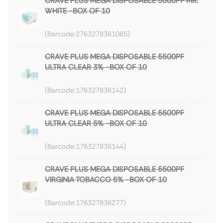
CRAVE PLUS MEGA DISPOSABLE 5500PF MR.
WHITE -BOX OF 10
2763278361065
CRAVE PLUS MEGA DISPOSABLE 5500PF
ULTRA CLEAR 3% -BOX OF 10
176327836142
CRAVE PLUS MEGA DISPOSABLE 5500PF
ULTRA CLEAR 5% -BOX OF 10
176327836144
CRAVE PLUS MEGA DISPOSABLE 5500PF
VIRGINIA TOBACCO 5% -BOX OF 10
176327836277