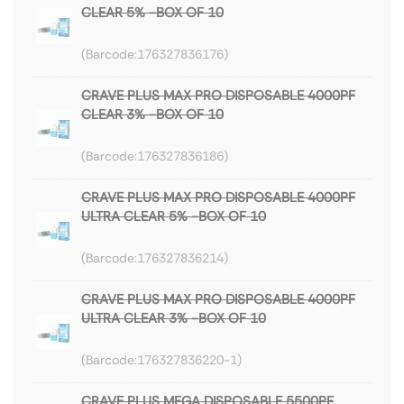
CLEAR 5% -BOX OF 10
176327836176
CRAVE PLUS MAX PRO DISPOSABLE 4000PF
CLEAR 3% -BOX OF 10
176327836186
CRAVE PLUS MAX PRO DISPOSABLE 4000PF
ULTRA CLEAR 5% -BOX OF 10
176327836214
CRAVE PLUS MAX PRO DISPOSABLE 4000PF
ULTRA CLEAR 3% -BOX OF 10
176327836220-1
CRAVE PLUS MEGA DISPOSABLE 5500PF