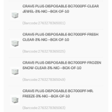
CRAVE PLUS DISPOSABLE BC7000PF CLEAR
JEWEL 3% NIC -BOX OF 10
2763278365001
CRAVE PLUS DISPOSABLE BC7000PF FRESH
CLEAR 3% NIC -BOX OF 10
2763278365025
CRAVE PLUS DISPOSABLE BC7000PF FROZEN
SNOW CLEAR 3% NIC -BOX OF 10
2763278365049
CRAVE PLUS DISPOSABLE BC7000PF MR.
FREEZE 3% NIC -BOX OF 10
2763278365063