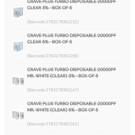
CRAVE PLUS TURBO DISPOSABLE 20000PF
CLEAR 3% -BOX OF 5
2763278361232
CRAVE PLUS TURBO DISPOSABLE 20000PF
CLEAR 5% -BOX OF 5
2763278361256
CRAVE PLUS TURBO DISPOSABLE 20000PF
MR. WHITE (CLEAR) 3% -BOX OF 5
2763278362147
CRAVE PLUS TURBO DISPOSABLE 20000PF
MR. WHITE (CLEAR) 5% -BOX OF 5
2763278362161