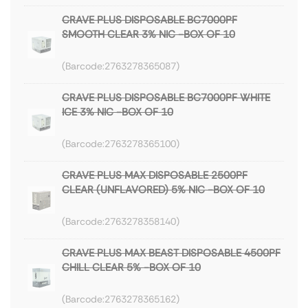
CRAVE PLUS DISPOSABLE BC7000PF
SMOOTH CLEAR 3% NIC -BOX OF 10
2763278365087
CRAVE PLUS DISPOSABLE BC7000PF WHITE
ICE 3% NIC -BOX OF 10
2763278365100
CRAVE PLUS MAX DISPOSABLE 2500PF
CLEAR (UNFLAVORED) 5% NIC -BOX OF 10
2763278358140
CRAVE PLUS MAX BEAST DISPOSABLE 4500PF
CHILL CLEAR 5% -BOX OF 10
2763278365162