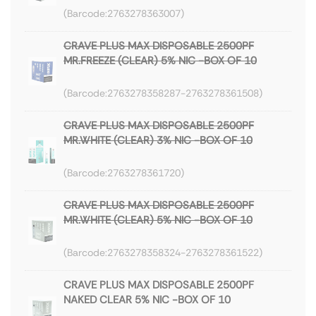
2763278363007
CRAVE PLUS MAX DISPOSABLE 2500PF
MR.FREEZE (CLEAR) 5% NIC -BOX OF 10
2763278358287-2763278361508
CRAVE PLUS MAX DISPOSABLE 2500PF
MR.WHITE (CLEAR) 3% NIC -BOX OF 10
2763278361720
CRAVE PLUS MAX DISPOSABLE 2500PF
MR.WHITE (CLEAR) 5% NIC -BOX OF 10
2763278358324-2763278361522
CRAVE PLUS MAX DISPOSABLE 2500PF
NAKED CLEAR 5% NIC -BOX OF 10