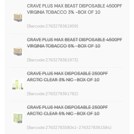
CRAVE PLUS MAX BEAST DISPOSABLE 4500PF
VIRGINIA TOBACCO 3% -BOX OF 10
2763278361959
CRAVE PLUS MAX BEAST DISPOSABLE 4500PF
VIRGINIA TOBACCO 5% -BOX OF 10
2763278361973
CRAVE PLUS MAX DISPOSABLE 2500PF
ARCTIC CLEAR 3% NIC -BOX OF 10
2763278361782
CRAVE PLUS MAX DISPOSABLE 2500PF
ARCTIC CLEAR 5% NIC -BOX OF 10
2763278358041-2763278361584