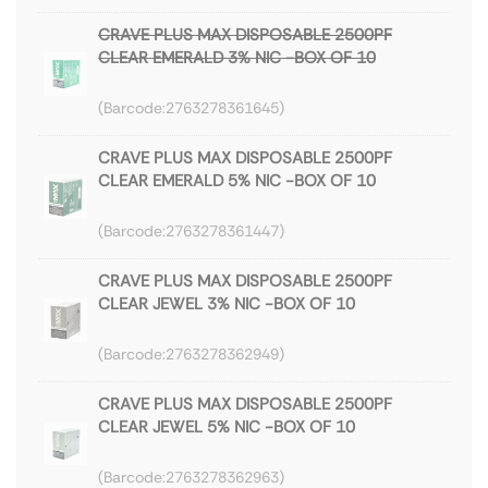
CRAVE PLUS MAX DISPOSABLE 2500PF
CLEAR EMERALD 3% NIC -BOX OF 10
2763278361645
CRAVE PLUS MAX DISPOSABLE 2500PF
CLEAR EMERALD 5% NIC -BOX OF 10
2763278361447
CRAVE PLUS MAX DISPOSABLE 2500PF
CLEAR JEWEL 3% NIC -BOX OF 10
2763278362949
CRAVE PLUS MAX DISPOSABLE 2500PF
CLEAR JEWEL 5% NIC -BOX OF 10
2763278362963