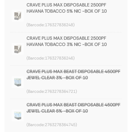
CRAVE PLUS MAX DISPOSABLE 2500PF
HAVANA TOBACCO 5% NIC -BOX OF 10
176327836248
CRAVE PLUS MAX DISPOSABLE 2500PF
HAVANA TOBACCO 3% NIC -BOX OF 10
176327836246
CRAVE PLUS MAX BEAST DISPOSABLE 4500PF
JEWEL CLEAR 3% -BOX OF 10
2763278364721
CRAVE PLUS MAX BEAST DISPOSABLE 4500PF
JEWEL CLEAR 5% -BOX OF 10
2763278364745