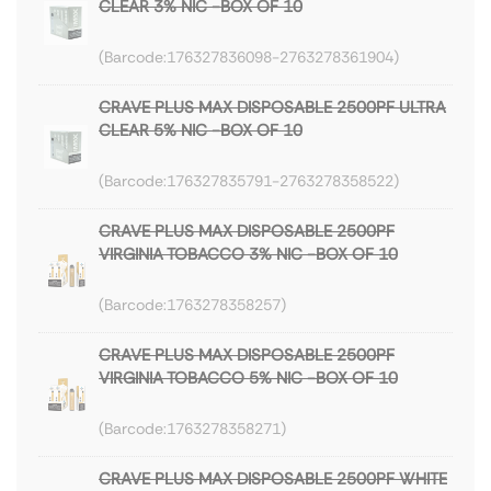
CLEAR 3% NIC -BOX OF 10
176327836098-2763278361904
CRAVE PLUS MAX DISPOSABLE 2500PF ULTRA
CLEAR 5% NIC -BOX OF 10
176327835791-2763278358522
CRAVE PLUS MAX DISPOSABLE 2500PF
VIRGINIA TOBACCO 3% NIC -BOX OF 10
1763278358257
CRAVE PLUS MAX DISPOSABLE 2500PF
VIRGINIA TOBACCO 5% NIC -BOX OF 10
1763278358271
CRAVE PLUS MAX DISPOSABLE 2500PF WHITE