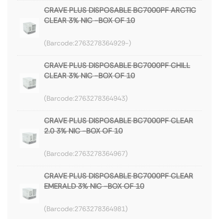
CRAVE PLUS DISPOSABLE BC7000PF ARCTIC
CLEAR 3% NIC -BOX OF 10
2763278364929-
CRAVE PLUS DISPOSABLE BC7000PF CHILL
CLEAR 3% NIC -BOX OF 10
2763278364943
CRAVE PLUS DISPOSABLE BC7000PF CLEAR
2.0 3% NIC -BOX OF 10
2763278364967
CRAVE PLUS DISPOSABLE BC7000PF CLEAR
EMERALD 3% NIC -BOX OF 10
2763278364981