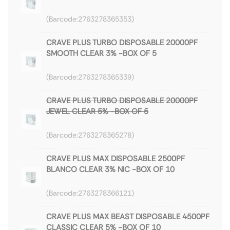
2763278365353
CRAVE PLUS TURBO DISPOSABLE 20000PF
SMOOTH CLEAR 3% -BOX OF 5
2763278365339
CRAVE PLUS TURBO DISPOSABLE 20000PF
JEWEL CLEAR 5% -BOX OF 5
2763278365278
CRAVE PLUS MAX DISPOSABLE 2500PF
BLANCO CLEAR 3% NIC -BOX OF 10
2763278366121
CRAVE PLUS MAX BEAST DISPOSABLE 4500PF
CLASSIC CLEAR 5% -BOX OF 10