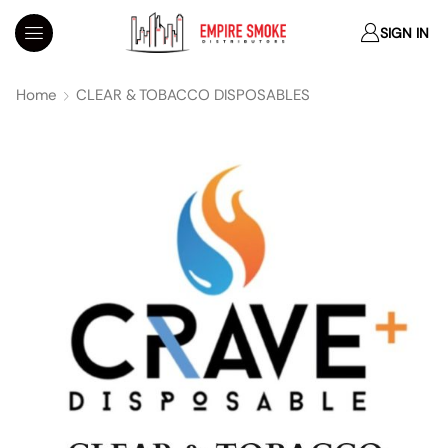
SIGN IN
Home
CLEAR & TOBACCO DISPOSABLES