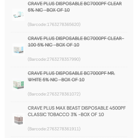
CRAVE PLUS DISPOSABLE BC7000PF CLEAR
5% NIC -BOX OF 10
1763278365620
CRAVE PLUS DISPOSABLE BC7000PF CLEAR-
100 5% NIC -BOX OF 10
2763278357990
CRAVE PLUS DISPOSABLE BC7000PF MR.
WHITE 5% NIC -BOX OF 10
2763278361072
CRAVE PLUS MAX BEAST DISPOSABLE 4500PF
CLASSIC TOBACCO 3% -BOX OF 10
2763278361911