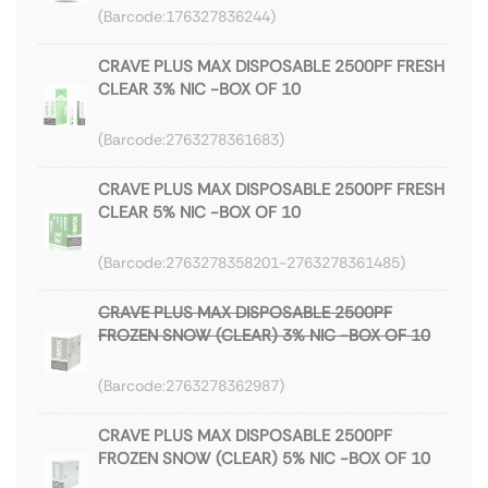
176327836244
CRAVE PLUS MAX DISPOSABLE 2500PF FRESH
CLEAR 3% NIC -BOX OF 10
2763278361683
CRAVE PLUS MAX DISPOSABLE 2500PF FRESH
CLEAR 5% NIC -BOX OF 10
2763278358201-2763278361485
CRAVE PLUS MAX DISPOSABLE 2500PF
FROZEN SNOW (CLEAR) 3% NIC -BOX OF 10
2763278362987
CRAVE PLUS MAX DISPOSABLE 2500PF
FROZEN SNOW (CLEAR) 5% NIC -BOX OF 10