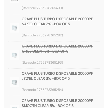
2763278365490
CRAVE PLUS TURBO DISPOSABLE 20000PF
NAKED CLEAR 3% -BOX OF 5
2763278365292
CRAVE PLUS TURBO DISPOSABLE 20000PF
CHILL CLEAR 5% -BOX OF 5
2763278365193
CRAVE PLUS TURBO DISPOSABLE 20000PF
JEWEL CLEAR 3% -BOX OF 5
2763278365254
CRAVE PLUS TURBO DISPOSABLE 20000PF
SMOOTH CLEAR 5% -BOX OF 5