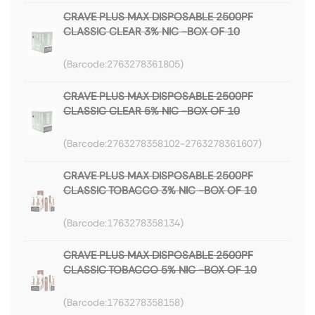
CRAVE PLUS MAX DISPOSABLE 2500PF
CLASSIC CLEAR 3% NIC -BOX OF 10
2763278361805
CRAVE PLUS MAX DISPOSABLE 2500PF
CLASSIC CLEAR 5% NIC -BOX OF 10
2763278358102-2763278361607
CRAVE PLUS MAX DISPOSABLE 2500PF
CLASSIC TOBACCO 3% NIC -BOX OF 10
1763278358134
CRAVE PLUS MAX DISPOSABLE 2500PF
CLASSIC TOBACCO 5% NIC -BOX OF 10
1763278358158