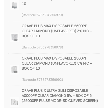
10
3763278356879
CRAVE PLUS MAX DISPOSABLE 2500PF
CLEAR DIAMOND (UNFLAVORED) 3% NIC -
BOX OF 10
3763278356978
CRAVE PLUS MAX DISPOSABLE 2500PF
CLEAR DIAMOND (UNFLAVORED) 5% NIC -
BOX OF 10
3763278356992
CRAVE PLUS X ULTRA SLIM DISPOSABLE
40000PF CLEAR DIAMOND 5% - BOX OF 5
(25000PF PULSE MODE-3D CURVED SCREEN)