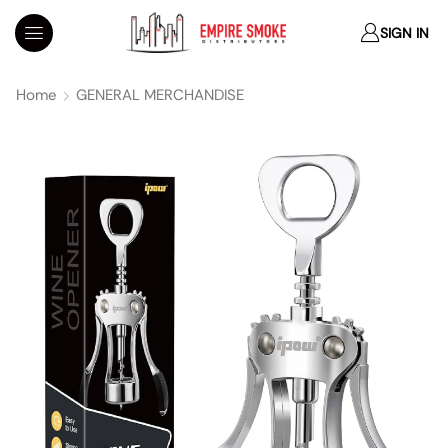
SIGN IN
Home
GENERAL MERCHANDISE