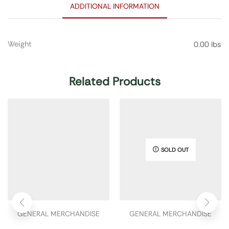
ADDITIONAL INFORMATION
Weight
0.00 lbs
Related Products
SOLD OUT
GENERAL MERCHANDISE
GENERAL MERCHANDISE