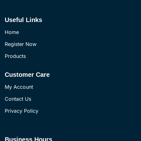
Useful Links
Home
Register Now
Products
Customer Care
My Account
Contact Us
Privacy Policy
Business Hours