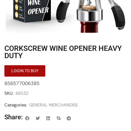
CORKSCREW WINE OPENER HEAVY
DUTY
LOGIN TO BUY
856577006385
SKU:
66532
Categories:
GENERAL MERCHANDISE
Share: