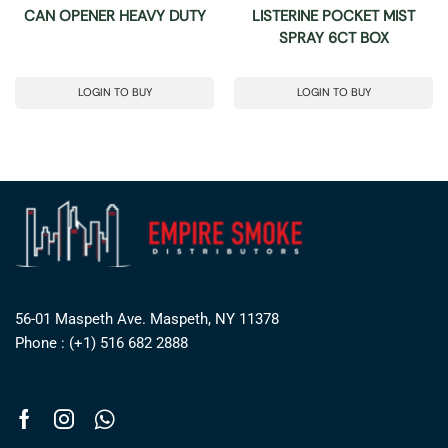
CAN OPENER HEAVY DUTY
LISTERINE POCKET MIST
SPRAY 6CT BOX
LOGIN TO BUY
LOGIN TO BUY
56-01 Maspeth Ave. Maspeth, NY 11378
Phone : (+1) 516 682 2888