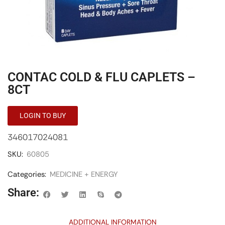
CONTAC COLD & FLU CAPLETS –
8CT
LOGIN TO BUY
346017024081
SKU:
60805
Categories:
MEDICINE + ENERGY
Share:
ADDITIONAL INFORMATION