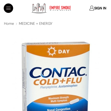
SIGN IN
Home
MEDICINE + ENERGY