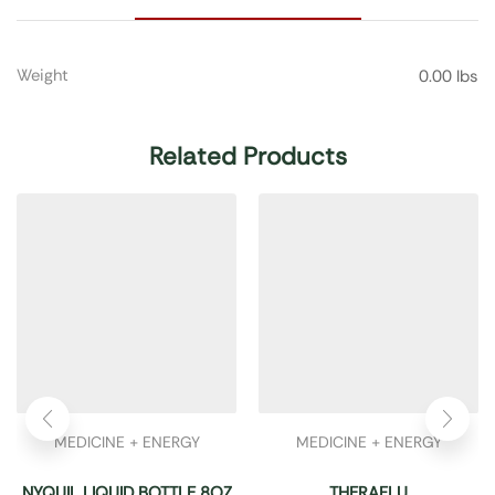
Weight
0.00 lbs
Related Products
MEDICINE + ENERGY
MEDICINE + ENERGY
NYQUIL LIQUID BOTTLE 8OZ
THERAFLU