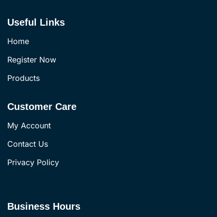
Useful Links
Home
Register Now
Products
Customer Care
My Account
Contact Us
Privacy Policy
Business Hours