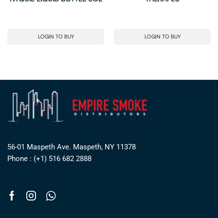
LOGIN TO BUY
LOGIN TO BUY
56-01 Maspeth Ave. Maspeth, NY 11378
Phone : (+1) 516 682 2888