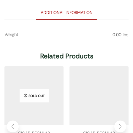
ADDITIONAL INFORMATION
Weight
0.00 lbs
Related Products
SOLD OUT
CIGAR
,
REGULAR
CIGAR
,
REGULAR