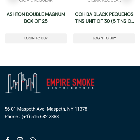
ASHTON DOUBLE MAGNUM
COHIBA BLACK PEQUENOS
BOX OF 25
TINS UNIT OF 30 (5 TINS OF
6)
LOGIN TO BUY
LOGIN TO BUY
56-01 Maspeth Ave. Maspeth, NY 11378
Phone : (+1) 516 682 2888