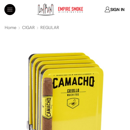
SIGN IN
Home
CIGAR
REGULAR