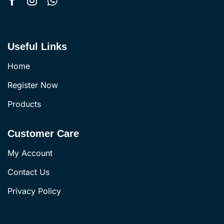
Useful Links
Home
Register Now
Products
Customer Care
My Account
Contact Us
Privacy Policy