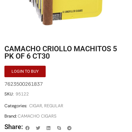
CAMACHO CRIOLLO MACHITOS 5
PK OF 6 CT30
LOGIN TO BUY
7623500261837
SKU:
95122
Categories:
CIGAR
,
REGULAR
Brand:
CAMACHO CIGARS
Share: