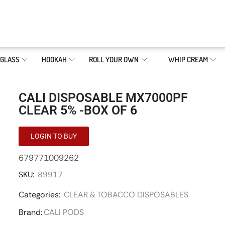
GLASS
HOOKAH
ROLL YOUR OWN
WHIP CREAM
CALI DISPOSABLE MX7000PF
CLEAR 5% -BOX OF 6
LOGIN TO BUY
679771009262
SKU:
89917
Categories:
CLEAR & TOBACCO DISPOSABLES
Brand:
CALI PODS