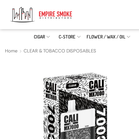
CIGAR
C-STORE
FLOWER / WAX / OIL
Home
CLEAR & TOBACCO DISPOSABLES