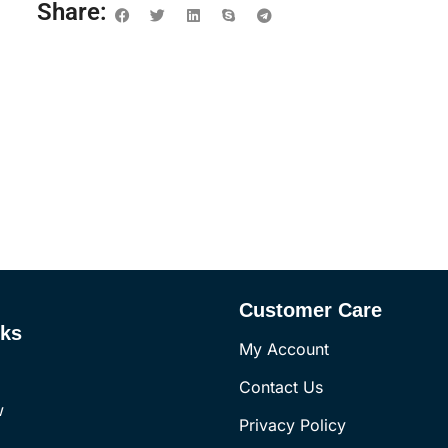
Share:
Customer Care
nks
My Account
Contact Us
w
Privacy Policy