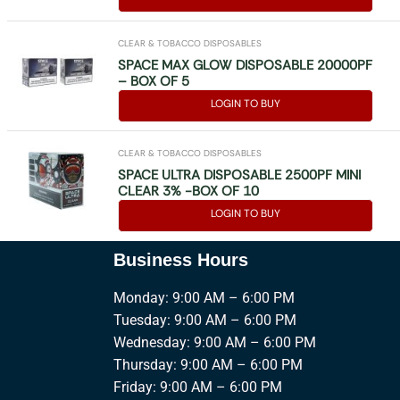
CLEAR & TOBACCO DISPOSABLES
SPACE MAX GLOW DISPOSABLE 20000PF
– BOX OF 5
LOGIN TO BUY
CLEAR & TOBACCO DISPOSABLES
SPACE ULTRA DISPOSABLE 2500PF MINI
CLEAR 3% -BOX OF 10
LOGIN TO BUY
Business Hours
Monday: 9:00 AM – 6:00 PM
Tuesday: 9:00 AM – 6:00 PM
Wednesday: 9:00 AM – 6:00 PM
Thursday: 9:00 AM – 6:00 PM
Friday: 9:00 AM – 6:00 PM