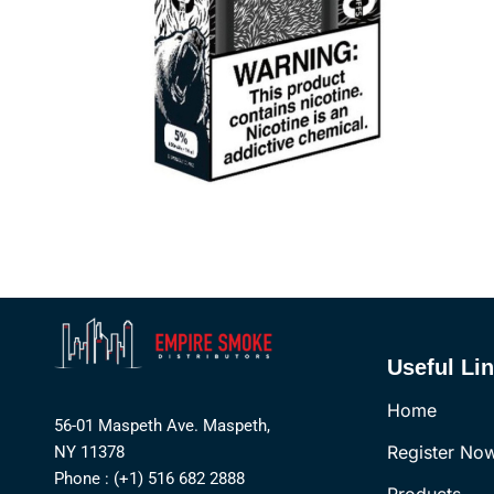
Useful Li
Home
56-01 Maspeth Ave. Maspeth,
Register No
NY 11378
Phone : (+1) 516 682 2888
Products