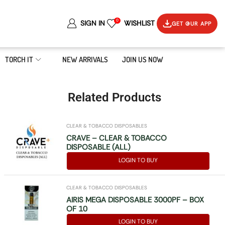
0
SIGN IN
WISHLIST
GET OUR APP
TORCH IT
NEW ARRIVALS
JOIN US NOW
Related Products
CLEAR & TOBACCO DISPOSABLES
CRAVE – CLEAR & TOBACCO
DISPOSABLE (ALL)
LOGIN TO BUY
CLEAR & TOBACCO DISPOSABLES
AIRIS MEGA DISPOSABLE 3000PF – BOX
OF 10
LOGIN TO BUY