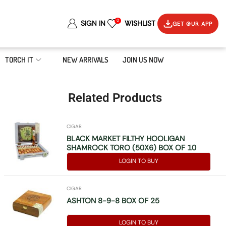
0
SIGN IN
WISHLIST
GET OUR APP
TORCH IT
NEW ARRIVALS
JOIN US NOW
Related Products
CIGAR
BLACK MARKET FILTHY HOOLIGAN
SHAMROCK TORO (50X6) BOX OF 10
LOGIN TO BUY
CIGAR
ASHTON 8-9-8 BOX OF 25
LOGIN TO BUY