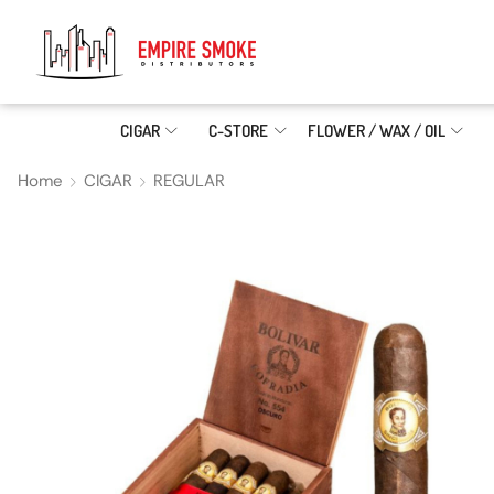
CIGAR
C-STORE
FLOWER / WAX / OIL
Home
CIGAR
REGULAR