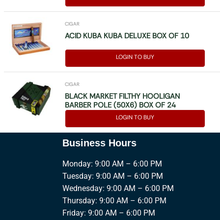
CIGAR
ACID KUBA KUBA DELUXE BOX OF 10
LOGIN TO BUY
CIGAR
BLACK MARKET FILTHY HOOLIGAN
BARBER POLE (50X6) BOX OF 24
LOGIN TO BUY
Business Hours
Monday: 9:00 AM – 6:00 PM
Tuesday: 9:00 AM – 6:00 PM
Wednesday: 9:00 AM – 6:00 PM
Thursday: 9:00 AM – 6:00 PM
Friday: 9:00 AM – 6:00 PM