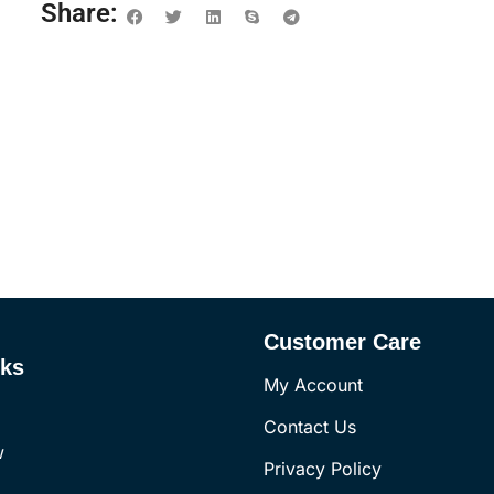
Share:
Customer Care
nks
My Account
Contact Us
w
Privacy Policy