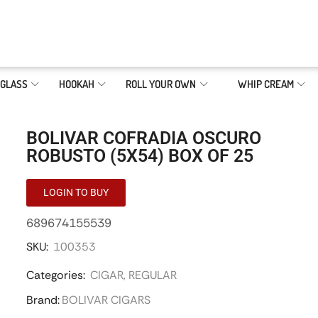
GLASS
HOOKAH
ROLL YOUR OWN
WHIP CREAM
BOLIVAR COFRADIA OSCURO
ROBUSTO (5X54) BOX OF 25
LOGIN TO BUY
689674155539
SKU:
100353
Categories:
CIGAR
,
REGULAR
Brand:
BOLIVAR CIGARS