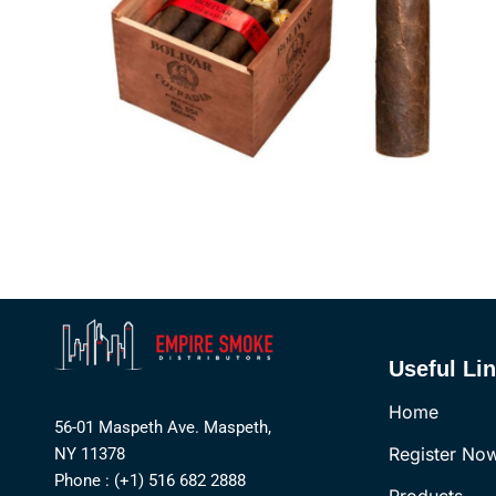
Useful Li
Home
56-01 Maspeth Ave. Maspeth,
Register No
NY 11378
Phone : (+1) 516 682 2888
Products